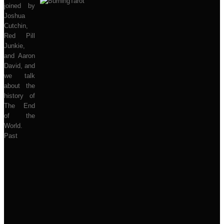
joined by
Joshua
Cutchin,
Red Pill
Junkie,
and Aaron
David, and
we talk
about the
history of
The End
of the
World.
Past