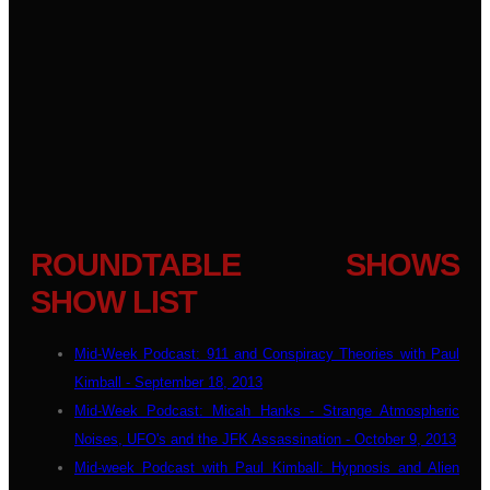
ROUNDTABLE SHOWS
SHOW LIST
Mid-Week Podcast: 911 and Conspiracy Theories with Paul
Kimball - September 18, 2013
Mid-Week Podcast: Micah Hanks - Strange Atmospheric
Noises, UFO's and the JFK Assassination - October 9, 2013
Mid-week Podcast with Paul Kimball: Hypnosis and Alien