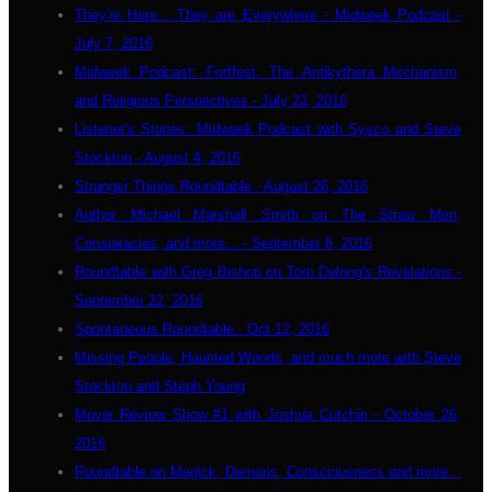
They're Here... They are Everywhere - Midweek Podcast -
July 7, 2016
Midweek Podcast: Fortfest, The Antikythera Mechanism,
and Religious Perspectives - July 22, 2016
Listener's Stories: Midweek Podcast with Sysco and Steve
Stockton - August 4, 2016
Stranger Things Roundtable - August 26, 2016
Author Michael Marshall Smith on The Straw Men,
Conspiracies, and more... - September 8, 2016
Roundtable with Greg Bishop on Tom Delong's Revelations -
September 22, 2016
Spontaneous Roundtable - Oct 12, 2016
Missing People, Haunted Woods, and much more with Steve
Stockton and Steph Young
Movie Review Show #1 with Joshua Cutchin - October 26,
2016
Roundtable on Magick, Demons, Consciousness and more...