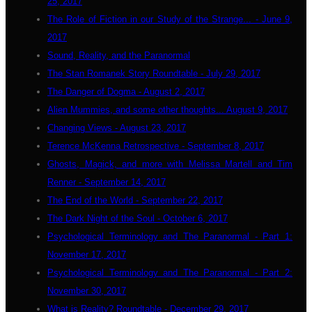
25, 2017
The Role of Fiction in our Study of the Strange... - June 9,
2017
Sound, Reality, and the Paranormal
The Stan Romanek Story Roundtable - July 29, 2017
The Danger of Dogma - August 2, 2017
Alien Mummies, and some other thoughts... August 9, 2017
Changing Views - August 23, 2017
Terence McKenna Retrospective - September 8, 2017
Ghosts, Magick, and more with Melissa Martell and Tim
Renner - September 14, 2017
The End of the World - September 22, 2017
The Dark Night of the Soul - October 6, 2017
Psychological Terminology and The Paranormal - Part 1:
November 17, 2017
Psychological Terminology and The Paranormal - Part 2:
November 30, 2017
What is Reality? Roundtable - December 29, 2017