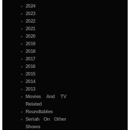
2024
2023
2022
2021
2020
2019
2018
2017
2016
2015
2014
2013
Movies And TV
Related
Roundtables
Seriah On Other
Shows