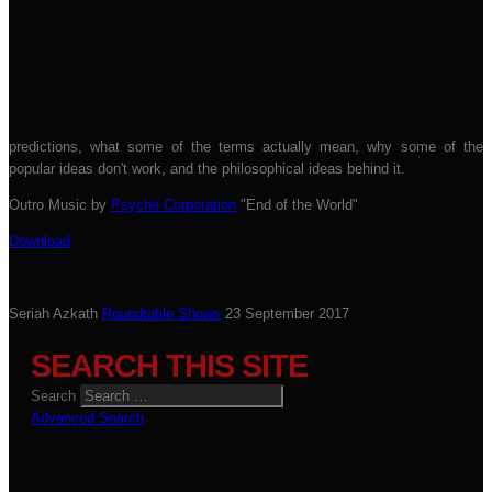
predictions, what some of the terms actually mean, why some of the
popular ideas don't work, and the philosophical ideas behind it.
Outro Music by
Psyche Corporation
"End of the World"
Download
Seriah Azkath
Roundtable Shows
23 September 2017
SEARCH THIS SITE
Search
Advanced Search