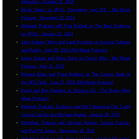
Abduction - October 31, 2013
Micah Hanks on UFO's, Perception, and JFK - Mid Week
Podcast - November 22, 2013
Midweek Podcast with Paul Kimball on The Best Evidence
for UFO's - January 31, 2014
John Anthony West and Laird Scranton on Ancient Cultures
and Reality - April 28, 2015 (Mid-Week Podcast)
Aaron Gulyas and Devo Spice on Doctor Who - Mid Week
Podcast - May 22, 2015
Richard Dolan and Peter Robbins on The Current State of
the UFO Field - June 13, 2015 (Mid-Week Podcast)
David and Ben Paulides on Missing 411 - The Movie (Mid-
Week Podcast)
Midweek Podcast: Evidence and the Paranormal Part 2 with
Joshua Cutchin and Michael Hughes - August 28, 2015
Mid-Week Podcast with Michael Hughes, Joshua Cutchin,
and Red Pill Junkie - November 19, 2015
Mid-Week Podcast with Joshua Cutchin, and Red Pill Junkie