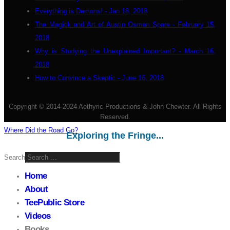
Everything is Demons! - Jan 18, 2018
The Magick and Art of Austin Osman Spare - February 15,
2018
Why is Studying the Unexplained Important? - March 16,
2018
How to Convince a Skeptic - June 16, 2018
Copyright © 2014-2024 Aethyric Productions & John Chewter. All Rights
Reserved.
Where Did the Road Go?
Exploring the Fringe...
Search
Home
About
TeePublic Store
Videos
Books