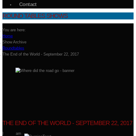
Contact
ROUND TABLES SHOWS
You are here:
Home
Show Archive
Roundtables
The End of the World - September 22, 2017
THE END OF THE WORLD - SEPTEMBER 22, 2017
I am