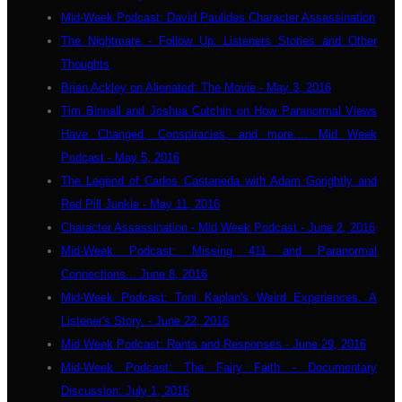
Mid-Week Podcast: David Paulides Character Assassination
The Nightmare - Follow Up: Listeners Stories and Other
Thoughts
Brian Ackley on Alienated: The Movie - May 3, 2016
Tim Binnall and Joshua Cutchin on How Paranormal Views
Have Changed, Conspiracies, and more.... Mid Week
Podcast - May 5, 2016
The Legend of Carlos Castaneda with Adam Gorightly and
Red Pill Junkie - May 11, 2016
Character Assassination - Mid Week Podcast - June 2, 2016
Mid-Week Podcast: Missing 411 and Paranormal
Connections... June 8, 2016
Mid-Week Podcast: Toni Kaplan's Weird Experiences. A
Listener's Story. - June 22, 2016
Mid Week Podcast: Rants and Responses - June 29, 2016
Mid-Week Podcast: The Fairy Faith - Documentary
Discussion: July 1, 2016