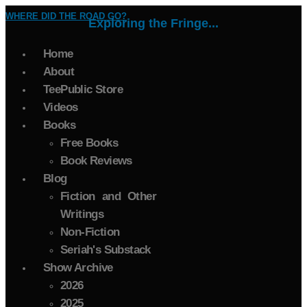
WHERE DID THE ROAD GO?
Exploring the Fringe...
Home
About
TeePublic Store
Videos
Books
Free Books
Book Reviews
Blog
Fiction and Other
Writings
Non-Fiction
Seriah's Substack
Show Archive
2026
2025