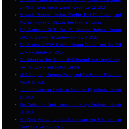
on What makes one an Expert - December 11, 2015
Midweek Podcast: Joshua Cutchin, Red Pill Junkie, and
Michael Hughes on discuss their favorite Hoaxes
Top Stories of 2015: Part 2 - Michael Hughes, Joshua
Cutchin, and Red Pill Junkie - January 9, 2016
Top Stories of 2015: Part 3 - Joshua Cutchin, and Red Pill
Junkie - January 20, 2016
Old School vs New School UFO Research with Greg Bishop,
Red Pill Junkie, and Joshua Cutchin
UFO Congress, Jacques Vallee, and The Electric Universe -
March 10, 2016
Joshua Cutchin on The Extra-Terrestrial Hypothosis - March
18, 2016
The Nightmare: Night Terrors and Sleep Paralysis - March
31, 2016
Mid-Week Podcast: Joshua Cutchin and Red Pill Junkie on
Paramania! - April 8, 2016