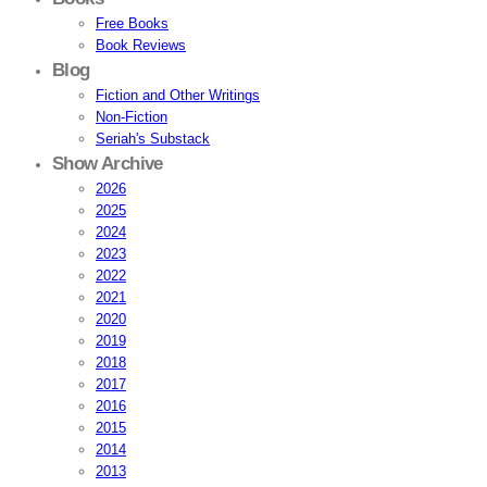
Free Books
Book Reviews
Blog
Fiction and Other Writings
Non-Fiction
Seriah's Substack
Show Archive
2026
2025
2024
2023
2022
2021
2020
2019
2018
2017
2016
2015
2014
2013