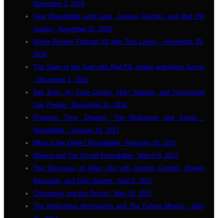
November 2, 2016
Fear Roundtable with Lobo, Joshua Cutchin, and Red Pill
Junkie - November 11, 2016
Movie Review Podcast #2 with Tom Loewy - November 25,
2016
The State of the Soul with Red Pill Junkie and Adam Sayne
- December 1, 2016
Sex Bots, AI, Crop Circles, Holy Statues, and Possessed
Gay People - December 22, 2016
Phantom Time, Dreams, The Multiverse and Spirits -
Roundtable - January 19, 2017
What is the Other? Roundtable - February 18, 2017
Magick and The Occult Roundtable - March 9, 2017
The Discovery of Alien Life with Joshua Cutchin, Roejen
Razorwire, and Chris Baxter - April 6, 2017
Christianity and the Occult - May 19, 2017
The Antikythera Mechanism and The Fatima Miracle - May