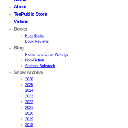
About
TeePublic Store
Videos
Books
Free Books
Book Reviews
Blog
Fiction and Other Writings
Non-Fiction
Seriah's Substack
Show Archive
2026
2025
2024
2023
2022
2021
2020
2019
2018