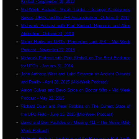
Kimball - September 18, 2013
Mid-Week Podcast: Micah Hanks - Strange Atmospheric
Noises, UFO's and the JFK Assassination - October 9, 2013
Mid-week Podcast with Paul Kimball: Hypnosis and Alien
Abduction - October 31, 2013
Micah Hanks on UFO's, Perception, and JFK - Mid Week
Podcast - November 22, 2013
Midweek Podcast with Paul Kimball on The Best Evidence
for UFO's - January 31, 2014
John Anthony West and Laird Scranton on Ancient Cultures
and Reality - April 28, 2015 (Mid-Week Podcast)
Aaron Gulyas and Devo Spice on Doctor Who - Mid Week
Podcast - May 22, 2015
Richard Dolan and Peter Robbins on The Current State of
the UFO Field - June 13, 2015 (Mid-Week Podcast)
David and Ben Paulides on Missing 411 - The Movie (Mid-
Week Podcast)
Midweek Podcast: Evidence and the Paranormal Part 2 with