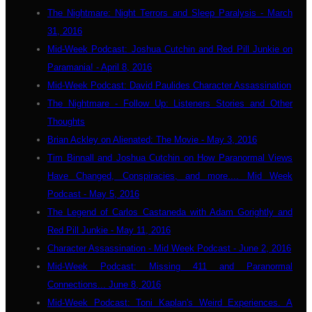
The Nightmare: Night Terrors and Sleep Paralysis - March
31, 2016
Mid-Week Podcast: Joshua Cutchin and Red Pill Junkie on
Paramania! - April 8, 2016
Mid-Week Podcast: David Paulides Character Assassination
The Nightmare - Follow Up: Listeners Stories and Other
Thoughts
Brian Ackley on Alienated: The Movie - May 3, 2016
Tim Binnall and Joshua Cutchin on How Paranormal Views
Have Changed, Conspiracies, and more.... Mid Week
Podcast - May 5, 2016
The Legend of Carlos Castaneda with Adam Gorightly and
Red Pill Junkie - May 11, 2016
Character Assassination - Mid Week Podcast - June 2, 2016
Mid-Week Podcast: Missing 411 and Paranormal
Connections... June 8, 2016
Mid-Week Podcast: Toni Kaplan's Weird Experiences. A