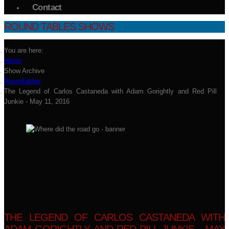
Contact
ROUND TABLES SHOWS
You are here:
Home
Show Archive
Roundtables
The Legend of Carlos Castaneda with Adam Gorightly and Red Pill
Junkie - May 11, 2016
THE LEGEND OF CARLOS CASTANEDA WITH