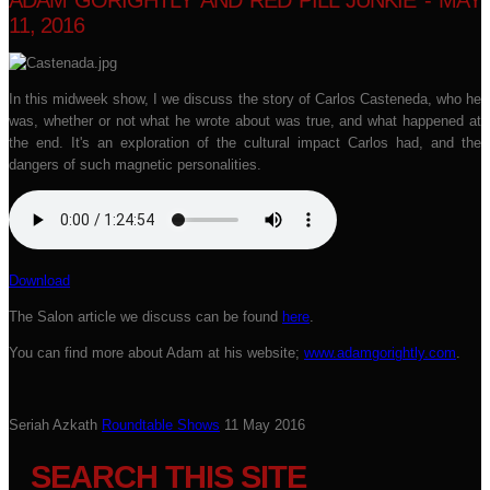
ADAM GORIGHTLY AND RED PILL JUNKIE - MAY
11, 2016
In this midweek show, I we discuss the story of Carlos Casteneda, who he
was, whether or not what he wrote about was true, and what happened at
the end. It's an exploration of the cultural impact Carlos had, and the
dangers of such magnetic personalities.
Download
The Salon article we discuss can be found
here
.
You can find more about Adam at his website;
www.adamgorightly.com
.
Seriah Azkath
Roundtable Shows
11 May 2016
SEARCH THIS SITE