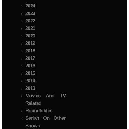
2024
2023
2022
2021
2020
2019
2018
2017
2016
2015
2014
2013
Movies And TV
Related
Roundtables
Seriah On Other
Shows