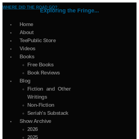
WHERE DID THE ROAD GO?
Exploring the Fringe...
Home
About
TeePublic Store
Videos
Books
Free Books
Book Reviews
Blog
Fiction and Other
Writings
Non-Fiction
Seriah's Substack
Show Archive
2026
2025