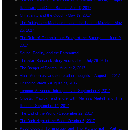
The Discovery of Alien Life with Joshua Cutchin, Roejen
Razorwire, and Chris Baxter - April 6, 2017
Christianity and the Occult - May 19, 2017
The Antikythera Mechanism and The Fatima Miracle - May
25, 2017
The Role of Fiction in our Study of the Strange... - June 9,
2017
Sound, Reality, and the Paranormal
The Stan Romanek Story Roundtable - July 29, 2017
The Danger of Dogma - August 2, 2017
Alien Mummies, and some other thoughts... August 9, 2017
Changing Views - August 23, 2017
Terence McKenna Retrospective - September 8, 2017
Ghosts, Magick, and more with Melissa Martell and Tim
Renner - September 14, 2017
The End of the World - September 22, 2017
The Dark Night of the Soul - October 6, 2017
Psychological Terminology and The Paranormal - Part 1: