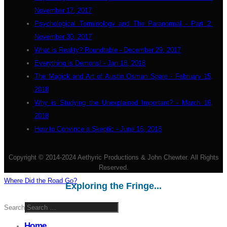
November 17, 2017
Psychological Terminology and The Paranormal - Part 2:
November 30, 2017
What is Reality? Roundtable - December 29, 2017
Everything is Demons! - Jan 18, 2018
The Magick and Art of Austin Osman Spare - February 15,
2018
Why is Studying the Unexplained Important? - March 16,
2018
How to Convince a Skeptic - June 16, 2018
Copyright © 2014-2024 Aethyric Productions & John Chewter. All Rights
Reserved.
Where Did the Road Go?
Exploring the Fringe...
Search
Home