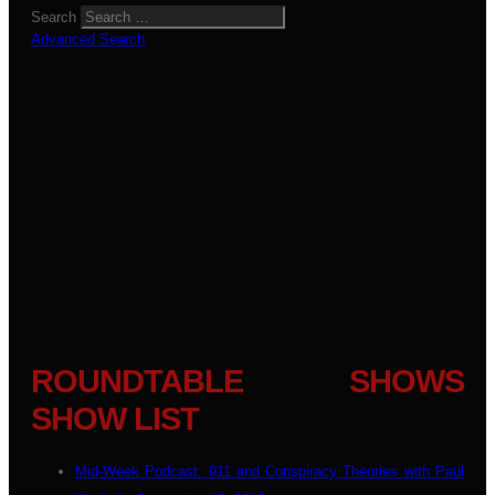
Search
Advanced Search
ROUNDTABLE SHOWS
SHOW LIST
Mid-Week Podcast: 911 and Conspiracy Theories with Paul