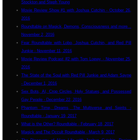
Stockton and Steph Young
Movie Review Show #1 with Joshua Cutchin - October 26,
2016
Roundtable on Magick, Demons, Consciousness and more...
November 2, 2016
Fear Roundtable with Lobo, Joshua Cutchin, and Red Pill
Junkie - November 11, 2016
Movie Review Podcast #2 with Tom Loewy - November 25,
2016
The State of the Soul with Red Pill Junkie and Adam Sayne
- December 1, 2016
Sex Bots, AI, Crop Circles, Holy Statues, and Possessed
Gay People - December 22, 2016
Phantom Time, Dreams, The Multiverse and Spirits -
Roundtable - January 19, 2017
What is the Other? Roundtable - February 18, 2017
Magick and The Occult Roundtable - March 9, 2017