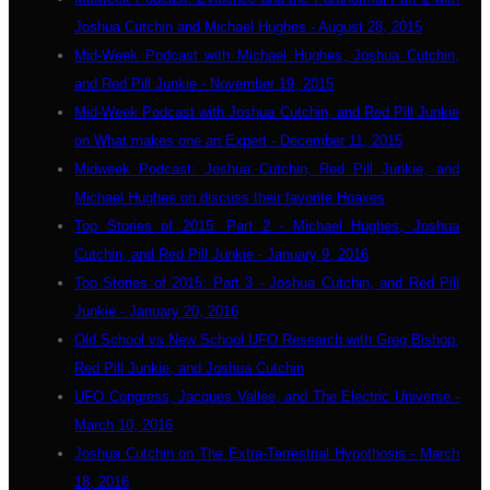
Joshua Cutchin and Michael Hughes - August 28, 2015
Mid-Week Podcast with Michael Hughes, Joshua Cutchin,
and Red Pill Junkie - November 19, 2015
Mid-Week Podcast with Joshua Cutchin, and Red Pill Junkie
on What makes one an Expert - December 11, 2015
Midweek Podcast: Joshua Cutchin, Red Pill Junkie, and
Michael Hughes on discuss their favorite Hoaxes
Top Stories of 2015: Part 2 - Michael Hughes, Joshua
Cutchin, and Red Pill Junkie - January 9, 2016
Top Stories of 2015: Part 3 - Joshua Cutchin, and Red Pill
Junkie - January 20, 2016
Old School vs New School UFO Research with Greg Bishop,
Red Pill Junkie, and Joshua Cutchin
UFO Congress, Jacques Vallee, and The Electric Universe -
March 10, 2016
Joshua Cutchin on The Extra-Terrestrial Hypothosis - March
18, 2016