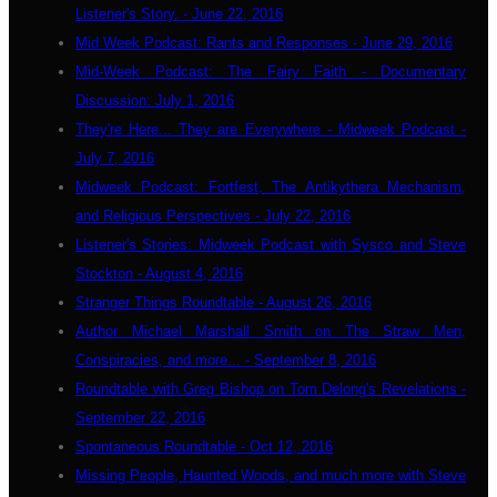
Listener's Story. - June 22, 2016
Mid Week Podcast: Rants and Responses - June 29, 2016
Mid-Week Podcast: The Fairy Faith - Documentary
Discussion: July 1, 2016
They're Here... They are Everywhere - Midweek Podcast -
July 7, 2016
Midweek Podcast: Fortfest, The Antikythera Mechanism,
and Religious Perspectives - July 22, 2016
Listener's Stories: Midweek Podcast with Sysco and Steve
Stockton - August 4, 2016
Stranger Things Roundtable - August 26, 2016
Author Michael Marshall Smith on The Straw Men,
Conspiracies, and more... - September 8, 2016
Roundtable with Greg Bishop on Tom Delong's Revelations -
September 22, 2016
Spontaneous Roundtable - Oct 12, 2016
Missing People, Haunted Woods, and much more with Steve