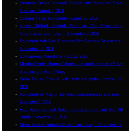
Listener's Stories: Midweek Podcast with Sysco and Steve
Stockton - August 4, 2016
Stranger Things Roundtable - August 26, 2016
Author Michael Marshall Smith on The Straw Men,
Conspiracies, and more... - September 8, 2016
Roundtable with Greg Bishop on Tom Delong's Revelations -
September 22, 2016
Spontaneous Roundtable - Oct 12, 2016
Missing People, Haunted Woods, and much more with Steve
Stockton and Steph Young
Movie Review Show #1 with Joshua Cutchin - October 26,
2016
Roundtable on Magick, Demons, Consciousness and more...
November 2, 2016
Fear Roundtable with Lobo, Joshua Cutchin, and Red Pill
Junkie - November 11, 2016
Movie Review Podcast #2 with Tom Loewy - November 25,