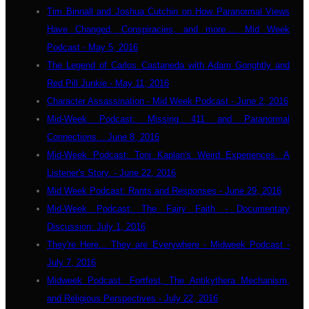
Tim Binnall and Joshua Cutchin on How Paranormal Views
Have Changed, Conspiracies, and more.... Mid Week
Podcast - May 5, 2016
The Legend of Carlos Castaneda with Adam Gorightly and
Red Pill Junkie - May 11, 2016
Character Assassination - Mid Week Podcast - June 2, 2016
Mid-Week Podcast: Missing 411 and Paranormal
Connections... June 8, 2016
Mid-Week Podcast: Toni Kaplan's Weird Experiences. A
Listener's Story. - June 22, 2016
Mid Week Podcast: Rants and Responses - June 29, 2016
Mid-Week Podcast: The Fairy Faith - Documentary
Discussion: July 1, 2016
They're Here... They are Everywhere - Midweek Podcast -
July 7, 2016
Midweek Podcast: Fortfest, The Antikythera Mechanism,
and Religious Perspectives - July 22, 2016