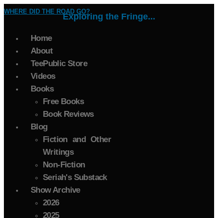
WHERE DID THE ROAD GO?
Exploring the Fringe...
Home
About
TeePublic Store
Videos
Books
Free Books
Book Reviews
Blog
Fiction and Other
Writings
Non-Fiction
Seriah's Substack
Show Archive
2026
2025