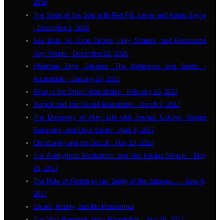
2016
The State of the Soul with Red Pill Junkie and Adam Sayne
- December 1, 2016
Sex Bots, AI, Crop Circles, Holy Statues, and Possessed
Gay People - December 22, 2016
Phantom Time, Dreams, The Multiverse and Spirits -
Roundtable - January 19, 2017
What is the Other? Roundtable - February 18, 2017
Magick and The Occult Roundtable - March 9, 2017
The Discovery of Alien Life with Joshua Cutchin, Roejen
Razorwire, and Chris Baxter - April 6, 2017
Christianity and the Occult - May 19, 2017
The Antikythera Mechanism and The Fatima Miracle - May
25, 2017
The Role of Fiction in our Study of the Strange... - June 9,
2017
Sound, Reality, and the Paranormal
The Stan Romanek Story Roundtable - July 29, 2017