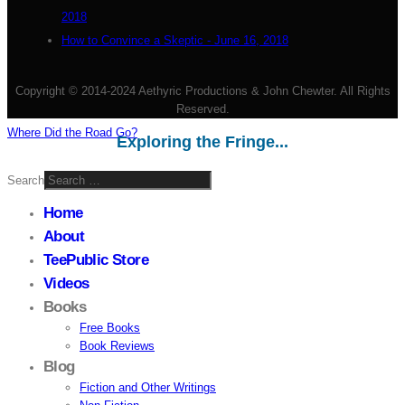
2018
How to Convince a Skeptic - June 16, 2018
Copyright © 2014-2024 Aethyric Productions & John Chewter. All Rights
Reserved.
Where Did the Road Go?
Exploring the Fringe...
Search
Home
About
TeePublic Store
Videos
Books
Free Books
Book Reviews
Blog
Fiction and Other Writings