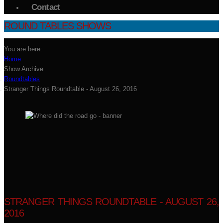
Contact
ROUND TABLES SHOWS
You are here:
Home
Show Archive
Roundtables
Stranger Things Roundtable - August 26, 2016
STRANGER THINGS ROUNDTABLE - AUGUST 26,
2016