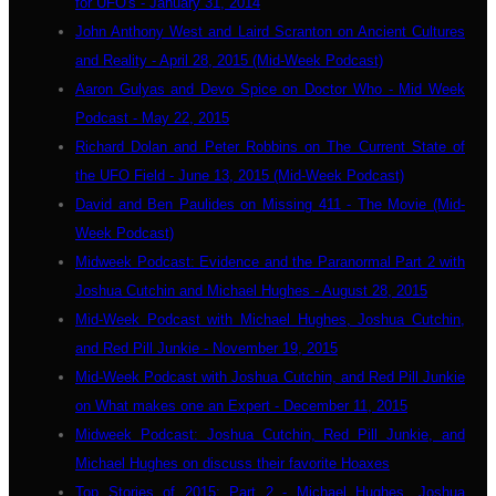
for UFO's - January 31, 2014
John Anthony West and Laird Scranton on Ancient Cultures
and Reality - April 28, 2015 (Mid-Week Podcast)
Aaron Gulyas and Devo Spice on Doctor Who - Mid Week
Podcast - May 22, 2015
Richard Dolan and Peter Robbins on The Current State of
the UFO Field - June 13, 2015 (Mid-Week Podcast)
David and Ben Paulides on Missing 411 - The Movie (Mid-
Week Podcast)
Midweek Podcast: Evidence and the Paranormal Part 2 with
Joshua Cutchin and Michael Hughes - August 28, 2015
Mid-Week Podcast with Michael Hughes, Joshua Cutchin,
and Red Pill Junkie - November 19, 2015
Mid-Week Podcast with Joshua Cutchin, and Red Pill Junkie
on What makes one an Expert - December 11, 2015
Midweek Podcast: Joshua Cutchin, Red Pill Junkie, and
Michael Hughes on discuss their favorite Hoaxes
Top Stories of 2015: Part 2 - Michael Hughes, Joshua