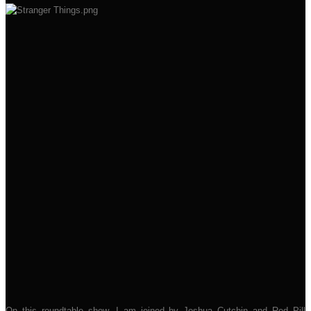
On this roundtable show, I am joined by Joshua Cutchin and Red Pill