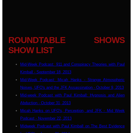
ROUNDTABLE SHOWS
SHOW LIST
Mid-Week Podcast: 911 and Conspiracy Theories with Paul
Kimball - September 18, 2013
Mid-Week Podcast: Micah Hanks - Strange Atmospheric
Noises, UFO's and the JFK Assassination - October 9, 2013
Mid-week Podcast with Paul Kimball: Hypnosis and Alien
Abduction - October 31, 2013
Micah Hanks on UFO's, Perception, and JFK - Mid Week
Podcast - November 22, 2013
Midweek Podcast with Paul Kimball on The Best Evidence