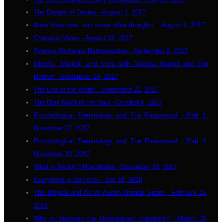
The Danger of Dogma - August 2, 2017
Alien Mummies, and some other thoughts... August 9, 2017
Changing Views - August 23, 2017
Terence McKenna Retrospective - September 8, 2017
Ghosts, Magick, and more with Melissa Martell and Tim
Renner - September 14, 2017
The End of the World - September 22, 2017
The Dark Night of the Soul - October 6, 2017
Psychological Terminology and The Paranormal - Part 1:
November 17, 2017
Psychological Terminology and The Paranormal - Part 2:
November 30, 2017
What is Reality? Roundtable - December 29, 2017
Everything is Demons! - Jan 18, 2018
The Magick and Art of Austin Osman Spare - February 15,
2018
Why is Studying the Unexplained Important? - March 16,