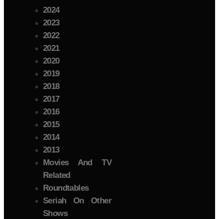
2024
2023
2022
2021
2020
2019
2018
2017
2016
2015
2014
2013
Movies And TV
Related
Roundtables
Seriah On Other
Shows