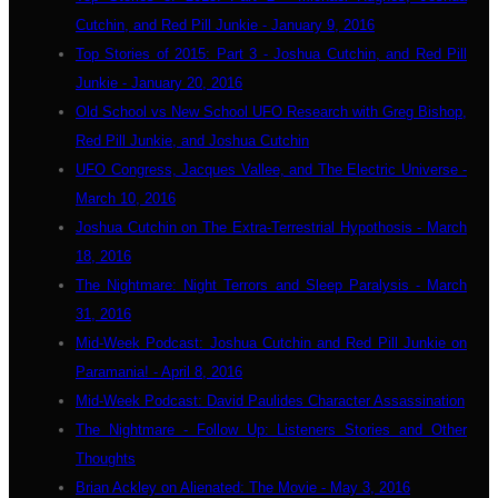
Cutchin, and Red Pill Junkie - January 9, 2016
Top Stories of 2015: Part 3 - Joshua Cutchin, and Red Pill
Junkie - January 20, 2016
Old School vs New School UFO Research with Greg Bishop,
Red Pill Junkie, and Joshua Cutchin
UFO Congress, Jacques Vallee, and The Electric Universe -
March 10, 2016
Joshua Cutchin on The Extra-Terrestrial Hypothosis - March
18, 2016
The Nightmare: Night Terrors and Sleep Paralysis - March
31, 2016
Mid-Week Podcast: Joshua Cutchin and Red Pill Junkie on
Paramania! - April 8, 2016
Mid-Week Podcast: David Paulides Character Assassination
The Nightmare - Follow Up: Listeners Stories and Other
Thoughts
Brian Ackley on Alienated: The Movie - May 3, 2016