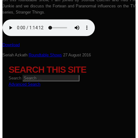
Junkie and we discuss the Fortean and Paranormal influences on the TV
series, Stranger Things.
Download
Seriah Azkath
Roundtable Shows
27 August 2016
SEARCH THIS SITE
Search
Advanced Search