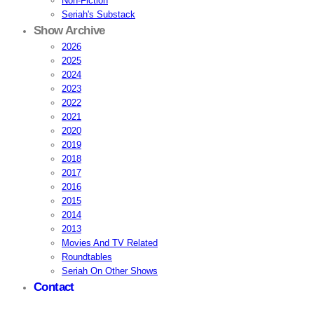
Non-Fiction
Seriah's Substack
Show Archive
2026
2025
2024
2023
2022
2021
2020
2019
2018
2017
2016
2015
2014
2013
Movies And TV Related
Roundtables
Seriah On Other Shows
Contact