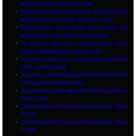
and Red Pill Junkie - November 19, 2015
Mid-Week Podcast with Joshua Cutchin, and Red Pill Junkie
on What makes one an Expert - December 11, 2015
Midweek Podcast: Joshua Cutchin, Red Pill Junkie, and
Michael Hughes on discuss their favorite Hoaxes
Top Stories of 2015: Part 2 - Michael Hughes, Joshua
Cutchin, and Red Pill Junkie - January 9, 2016
Top Stories of 2015: Part 3 - Joshua Cutchin, and Red Pill
Junkie - January 20, 2016
Old School vs New School UFO Research with Greg Bishop,
Red Pill Junkie, and Joshua Cutchin
UFO Congress, Jacques Vallee, and The Electric Universe -
March 10, 2016
Joshua Cutchin on The Extra-Terrestrial Hypothosis - March
18, 2016
The Nightmare: Night Terrors and Sleep Paralysis - March
31, 2016