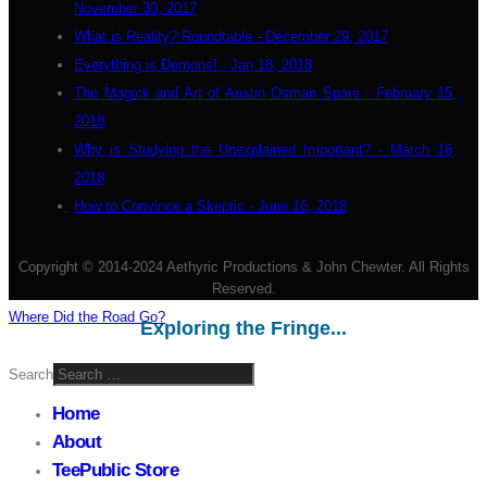
November 30, 2017
What is Reality? Roundtable - December 29, 2017
Everything is Demons! - Jan 18, 2018
The Magick and Art of Austin Osman Spare - February 15,
2018
Why is Studying the Unexplained Important? - March 16,
2018
How to Convince a Skeptic - June 16, 2018
Copyright © 2014-2024 Aethyric Productions & John Chewter. All Rights
Reserved.
Where Did the Road Go?
Exploring the Fringe...
Search
Home
About
TeePublic Store