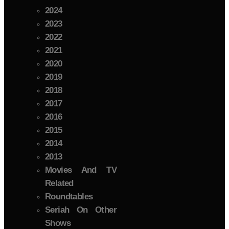
2024
2023
2022
2021
2020
2019
2018
2017
2016
2015
2014
2013
Movies And TV
Related
Roundtables
Seriah On Other
Shows