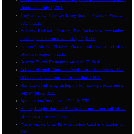
Discussion: July 1, 2016
They're Here... They are Everywhere - Midweek Podcast -
July 7, 2016
Midweek Podcast: Fortfest, The Antikythera Mechanism,
and Religious Perspectives - July 22, 2016
Listener's Stories: Midweek Podcast with Sysco and Steve
Stockton - August 4, 2016
Stranger Things Roundtable - August 26, 2016
Author Michael Marshall Smith on The Straw Men,
Conspiracies, and more... - September 8, 2016
Roundtable with Greg Bishop on Tom Delong's Revelations -
September 22, 2016
Spontaneous Roundtable - Oct 12, 2016
Missing People, Haunted Woods, and much more with Steve
Stockton and Steph Young
Movie Review Show #1 with Joshua Cutchin - October 26,
2016