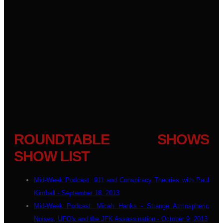
ROUNDTABLE SHOWS
SHOW LIST
Mid-Week Podcast: 911 and Conspiracy Theories with Paul
Kimball - September 18, 2013
Mid-Week Podcast: Micah Hanks - Strange Atmospheric
Noises, UFO's and the JFK Assassination - October 9, 2013