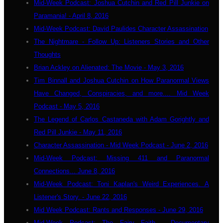
Mid-Week Podcast: Joshua Cutchin and Red Pill Junkie on
Paramania! - April 8, 2016
Mid-Week Podcast: David Paulides Character Assassination
The Nightmare - Follow Up: Listeners Stories and Other
Thoughts
Brian Ackley on Alienated: The Movie - May 3, 2016
Tim Binnall and Joshua Cutchin on How Paranormal Views
Have Changed, Conspiracies, and more.... Mid Week
Podcast - May 5, 2016
The Legend of Carlos Castaneda with Adam Gorightly and
Red Pill Junkie - May 11, 2016
Character Assassination - Mid Week Podcast - June 2, 2016
Mid-Week Podcast: Missing 411 and Paranormal
Connections... June 8, 2016
Mid-Week Podcast: Toni Kaplan's Weird Experiences. A
Listener's Story. - June 22, 2016
Mid Week Podcast: Rants and Responses - June 29, 2016
Mid-Week Podcast: The Fairy Faith - Documentary