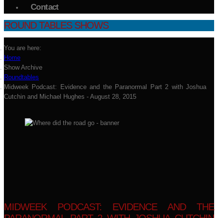
Contact
ROUND TABLES SHOWS
You are here:
Home
Show Archive
Roundtables
Midweek Podcast: Evidence and the Paranormal Part 2 with Joshua
Cutchin and Michael Hughes - August 28, 2015
MIDWEEK PODCAST: EVIDENCE AND THE