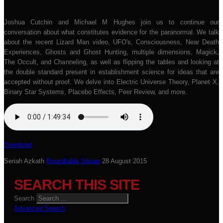
Joshua Cutchin and Michael M Hughes join us to continue our
conversation about what constitutes evidence for the paranormal. We talk
about the recent Lizard Man video, UFO's, Consciousness, Near Death
Experiences, Ghosts and Ghost Hunting, multiple dimensions, Magick,
The Occult, and Channeling, as well as flipping the tables and looking at
the double standard present in establishment science for ideas that are
accepted without proof. We delve into Electric Universe Theory, Planet X,
Binary Star Systems, Placebo Effects, Peer Review, and more.
Download
Seriah Azkath
Roundtable Shows
28 August 2015
SEARCH THIS SITE
Search
Advanced Search