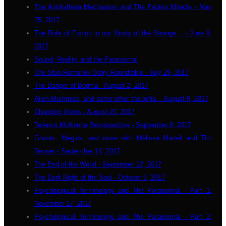
The Antikythera Mechanism and The Fatima Miracle - May
25, 2017
The Role of Fiction in our Study of the Strange... - June 9,
2017
Sound, Reality, and the Paranormal
The Stan Romanek Story Roundtable - July 29, 2017
The Danger of Dogma - August 2, 2017
Alien Mummies, and some other thoughts... August 9, 2017
Changing Views - August 23, 2017
Terence McKenna Retrospective - September 8, 2017
Ghosts, Magick, and more with Melissa Martell and Tim
Renner - September 14, 2017
The End of the World - September 22, 2017
The Dark Night of the Soul - October 6, 2017
Psychological Terminology and The Paranormal - Part 1:
November 17, 2017
Psychological Terminology and The Paranormal - Part 2: