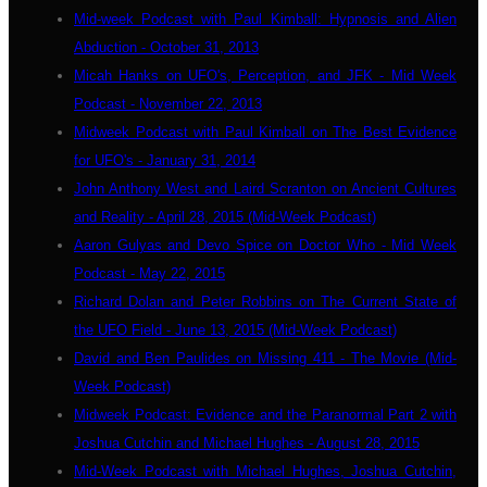
Mid-week Podcast with Paul Kimball: Hypnosis and Alien
Abduction - October 31, 2013
Micah Hanks on UFO's, Perception, and JFK - Mid Week
Podcast - November 22, 2013
Midweek Podcast with Paul Kimball on The Best Evidence
for UFO's - January 31, 2014
John Anthony West and Laird Scranton on Ancient Cultures
and Reality - April 28, 2015 (Mid-Week Podcast)
Aaron Gulyas and Devo Spice on Doctor Who - Mid Week
Podcast - May 22, 2015
Richard Dolan and Peter Robbins on The Current State of
the UFO Field - June 13, 2015 (Mid-Week Podcast)
David and Ben Paulides on Missing 411 - The Movie (Mid-
Week Podcast)
Midweek Podcast: Evidence and the Paranormal Part 2 with
Joshua Cutchin and Michael Hughes - August 28, 2015
Mid-Week Podcast with Michael Hughes, Joshua Cutchin,