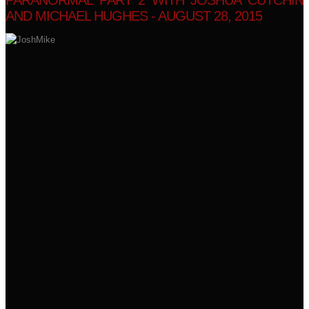
PARANORMAL PART 2 WITH JOSHUA CUTCHIN
AND MICHAEL HUGHES - AUGUST 28, 2015