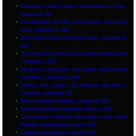
Roundtable on Magick, Demons, Consciousness and more...
November 2, 2016
Fear Roundtable with Lobo, Joshua Cutchin, and Red Pill
Junkie - November 11, 2016
Movie Review Podcast #2 with Tom Loewy - November 25,
2016
The State of the Soul with Red Pill Junkie and Adam Sayne
- December 1, 2016
Sex Bots, AI, Crop Circles, Holy Statues, and Possessed
Gay People - December 22, 2016
Phantom Time, Dreams, The Multiverse and Spirits -
Roundtable - January 19, 2017
What is the Other? Roundtable - February 18, 2017
Magick and The Occult Roundtable - March 9, 2017
The Discovery of Alien Life with Joshua Cutchin, Roejen
Razorwire, and Chris Baxter - April 6, 2017
Christianity and the Occult - May 19, 2017