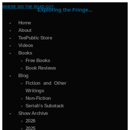
WHERE DID THE ROAD GO?
Exploring the Fringe...
Home
About
TeePublic Store
Videos
Books
Free Books
Book Reviews
Blog
Fiction and Other
Writings
Non-Fiction
Seriah's Substack
Show Archive
2026
2025