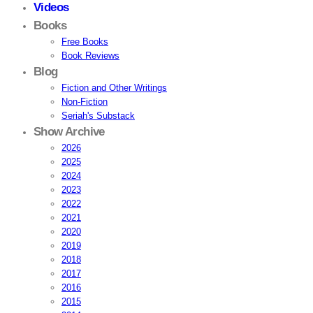
Videos
Books
Free Books
Book Reviews
Blog
Fiction and Other Writings
Non-Fiction
Seriah's Substack
Show Archive
2026
2025
2024
2023
2022
2021
2020
2019
2018
2017
2016
2015