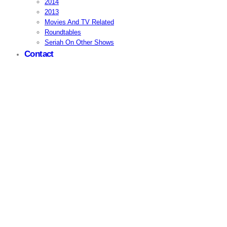
2014
2013
Movies And TV Related
Roundtables
Seriah On Other Shows
Contact