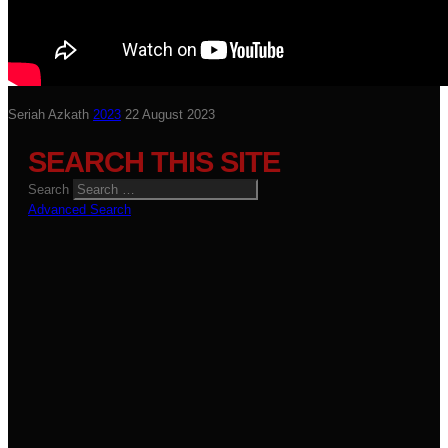
Seriah Azkath
2023
22 August 2023
SEARCH THIS SITE
Search
Advanced Search