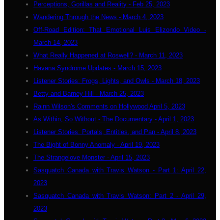
Perceptions, Gorillas and Reality - Feb 25, 2023
Wandering Through the News - March 4, 2023
Off-Road Edition: That Emotional Luis Elizondo Video -
March 14, 2023
What Really Happened at Roswell? - March 11, 2023
Havana Syndrome Updates - March 15, 2023
Listener Stories: Frogs, Lights, and Owls - March 18, 2023
Betty and Barney Hill - March 25, 2023
Rainn Wilson's Comments on Hollywood April 5, 2023
As Within, So Without - The Documentary - April 1, 2023
Listener Stories: Portals, Entities, and Pan - April 8, 2023
The Bight of Bonny Anomaly - April 19, 2023
The Strangelove Monster - April 15, 2023
Sasquatch Canada with Travis Watson - Part 1: April 22,
2023
Sasquatch Canada with Travis Watson: Part 2 - April 29,
2023