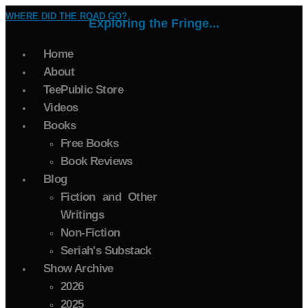
WHERE DID THE ROAD GO?
Exploring the Fringe...
Home
About
TeePublic Store
Videos
Books
Free Books
Book Reviews
Blog
Fiction and Other
Writings
Non-Fiction
Seriah's Substack
Show Archive
2026
2025