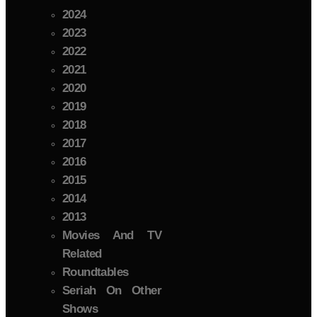
2024
2023
2022
2021
2020
2019
2018
2017
2016
2015
2014
2013
Movies And TV
Related
Roundtables
Seriah On Other
Shows