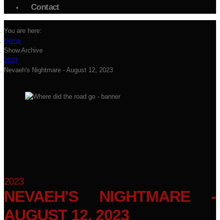
Contact
You are here:
Home
Show Archive
2023
Nevaeh's Nightmare - August 12, 2023
2023
NEVAEH'S NIGHTMARE -
AUGUST 12, 2023