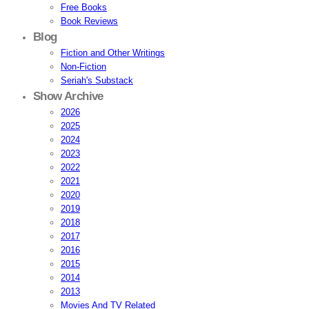
Free Books
Book Reviews
Blog
Fiction and Other Writings
Non-Fiction
Seriah's Substack
Show Archive
2026
2025
2024
2023
2022
2021
2020
2019
2018
2017
2016
2015
2014
2013
Movies And TV Related