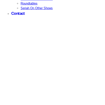
Roundtables
Seriah On Other Shows
Contact