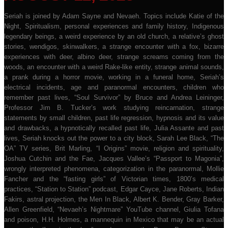
Seriah is joined by Adam Sayne and Nevaeh. Topics include Katie of the
Night, Spiritualism, personal experiences and family history, Indigenous
legendary beings, a weird experience by an old church, a relative’s ghost
stories, wendigos, skinwalkers, a strange encounter with a fox, bizarre
experiences with deer, albino deer, strange screams coming from the
woods, an encounter with a weird Rake-like entity, strange animal sounds,
a prank during a horror movie, working in a funeral home, Seriah’s
electrical incidents, age and paranormal encounters, children who
remember past lives, “Soul Survivor” by Bruce and Andrea Leininger,
Professor Jim B. Tucker’s work studying reincarnation, strange
statements by small children, past life regression, hypnosis and its value
and drawbacks, a hypnotically recalled past life, Julia Assante and past
lives, Seriah knocks out the power to a city block, Sarah Lee Black, “The
OA” TV series, Brit Marling, “I Origins” movie, religion and spirituality,
Joshua Cutchin and the Fae, Jacques Vallee’s “Passport to Magonia”,
wrongly interpreted phenomena, categorization in the paranormal, Mollie
Fancher and the “fasting girls” of Victorian times, 1800’s medical
practices, “Station to Station” podcast, Edgar Cayce, Jane Roberts, Indian
Fakirs, astral projection, the Men In Black, Albert K. Bender, Gray Barker,
Allen Greenfield, “Nevaeh’s Nightmare” YouTube channel, Giulia Tofana
and poison, H.H. Holmes, a mannequin in Mexico that may be an actual