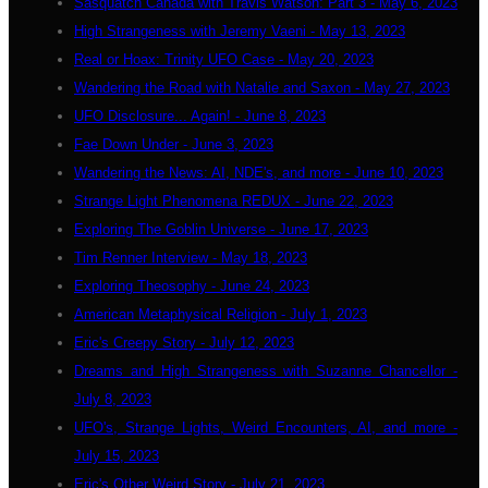
Sasquatch Canada with Travis Watson: Part 3 - May 6, 2023
High Strangeness with Jeremy Vaeni - May 13, 2023
Real or Hoax: Trinity UFO Case - May 20, 2023
Wandering the Road with Natalie and Saxon - May 27, 2023
UFO Disclosure... Again! - June 8, 2023
Fae Down Under - June 3, 2023
Wandering the News: AI, NDE's, and more - June 10, 2023
Strange Light Phenomena REDUX - June 22, 2023
Exploring The Goblin Universe - June 17, 2023
Tim Renner Interview - May 18, 2023
Exploring Theosophy - June 24, 2023
American Metaphysical Religion - July 1, 2023
Eric's Creepy Story - July 12, 2023
Dreams and High Strangeness with Suzanne Chancellor -
July 8, 2023
UFO's, Strange Lights, Weird Encounters, AI, and more -
July 15, 2023
Eric's Other Weird Story - July 21, 2023