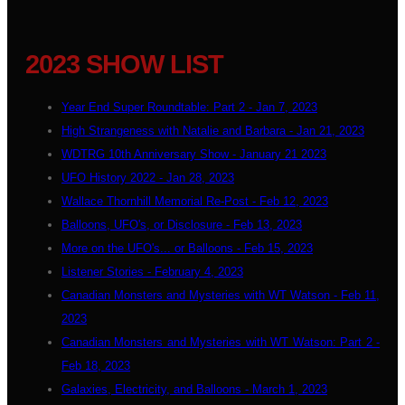
2023 SHOW LIST
Year End Super Roundtable: Part 2 - Jan 7, 2023
High Strangeness with Natalie and Barbara - Jan 21, 2023
WDTRG 10th Anniversary Show - January 21 2023
UFO History 2022 - Jan 28, 2023
Wallace Thornhill Memorial Re-Post - Feb 12, 2023
Balloons, UFO's, or Disclosure - Feb 13, 2023
More on the UFO's... or Balloons - Feb 15, 2023
Listener Stories - February 4, 2023
Canadian Monsters and Mysteries with WT Watson - Feb 11,
2023
Canadian Monsters and Mysteries with WT Watson: Part 2 -
Feb 18, 2023
Galaxies, Electricity, and Balloons - March 1, 2023