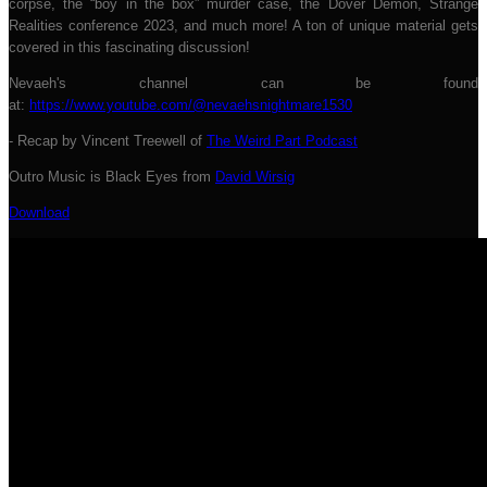
corpse, the “boy in the box” murder case, the Dover Demon, Strange
Realities conference 2023, and much more! A ton of unique material gets
covered in this fascinating discussion!
Nevaeh's channel can be found
at:
https://w
ww.youtube.com/@nevaehsnightmare1530
- Recap by Vincent Treewell of
The Weird Part Podcast
Outro Music is Black Eyes from
David Wirsig
Download