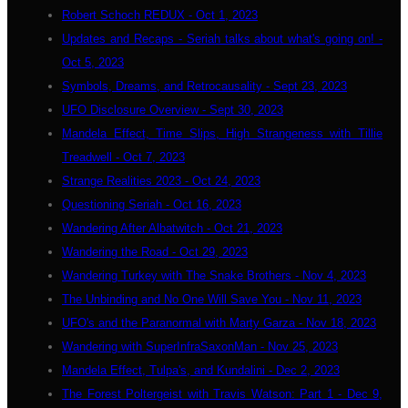
Robert Schoch REDUX - Oct 1, 2023
Updates and Recaps - Seriah talks about what's going on! -
Oct 5, 2023
Symbols, Dreams, and Retrocausality - Sept 23, 2023
UFO Disclosure Overview - Sept 30, 2023
Mandela Effect, Time Slips, High Strangeness with Tillie
Treadwell - Oct 7, 2023
Strange Realities 2023 - Oct 24, 2023
Questioning Seriah - Oct 16, 2023
Wandering After Albatwitch - Oct 21, 2023
Wandering the Road - Oct 29, 2023
Wandering Turkey with The Snake Brothers - Nov 4, 2023
The Unbinding and No One Will Save You - Nov 11, 2023
UFO's and the Paranormal with Marty Garza - Nov 18, 2023
Wandering with SuperInfraSaxonMan - Nov 25, 2023
Mandela Effect, Tulpa's, and Kundalini - Dec 2, 2023
The Forest Poltergeist with Travis Watson: Part 1 - Dec 9,