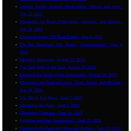
Listener Stories: Bigfoot, Weird Lights, Ghosts, and more -
July 22, 2023
Wandering the Road: Poltergeists, Vampires, and Magick -
July 29, 2023
Disclosure Again: Off Road Edition - Aug 4, 2023
The Big Questions: Life, Reality, Consciousness - Aug 5,
2023
Nevaeh's Nightmare - August 12, 2023
The Dark Night of the Soul - August 23, 2023
Exploring the World of the Ungooglable - August 19, 2023
Wandering the Road with Josh, Chris, Saxon, and Michael -
Aug 26, 2023
The Orb by Eon West - Sept 7, 2023
Wandering the Road - Sept 2, 2023
Wandering Paratopia - Sept 16, 2023
Kundalini and High Strangeness - Sept 21, 2023
Wandering the Road with Wren and Barbara - Sept 16, 2023