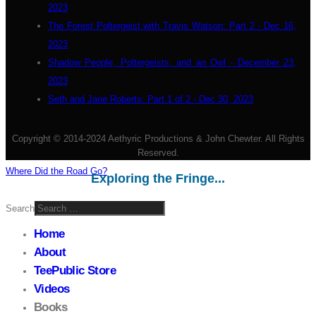
2023
The Forest Poltergeist with Travis Watson: Part 2 - Dec 16,
2023
Shadow People, Poltergeists, and an Owl - December 23,
2023
Seth and Jane Roberts: Part 1 of 2 - Dec 30, 2023
Copyright © 2014-2024 Aethyric Productions & John Chewter. All Rights
Reserved.
Where Did the Road Go?
Exploring the Fringe...
Search
Home
About
TeePublic Store
Videos
Books