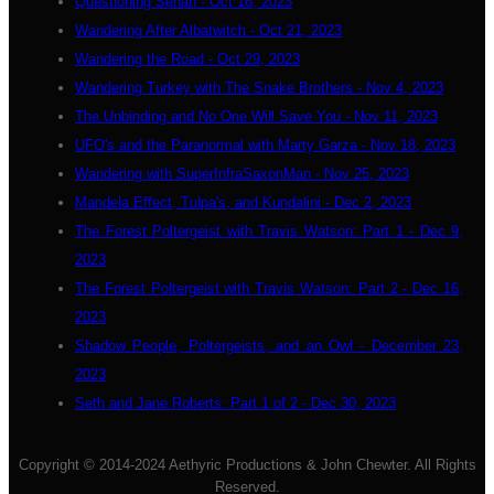
Questioning Seriah - Oct 16, 2023
Wandering After Albatwitch - Oct 21, 2023
Wandering the Road - Oct 29, 2023
Wandering Turkey with The Snake Brothers - Nov 4, 2023
The Unbinding and No One Will Save You - Nov 11, 2023
UFO's and the Paranormal with Marty Garza - Nov 18, 2023
Wandering with SuperInfraSaxonMan - Nov 25, 2023
Mandela Effect, Tulpa's, and Kundalini - Dec 2, 2023
The Forest Poltergeist with Travis Watson: Part 1 - Dec 9,
2023
The Forest Poltergeist with Travis Watson: Part 2 - Dec 16,
2023
Shadow People, Poltergeists, and an Owl - December 23,
2023
Seth and Jane Roberts: Part 1 of 2 - Dec 30, 2023
Copyright © 2014-2024 Aethyric Productions & John Chewter. All Rights
Reserved.