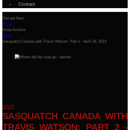
Contact
You are here:
Home
Show Archive
2023
Sasquatch Canada with Travis Watson: Part 2 - April 29, 2023
2023
SASQUATCH CANADA WITH
TRAVIS WATSON: PART 2 -