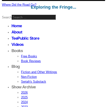
Where Did the Road Go?
Exploring the Fringe...
Search
Home
About
TeePublic Store
Videos
Books
Free Books
Book Reviews
Blog
Fiction and Other Writings
Non-Fiction
Seriah's Substack
Show Archive
2026
2025
2024
2023