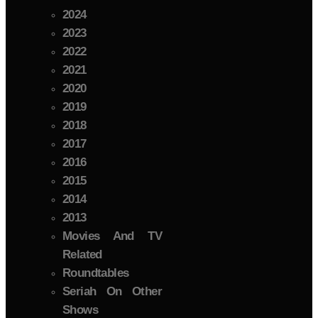
2024
2023
2022
2021
2020
2019
2018
2017
2016
2015
2014
2013
Movies And TV
Related
Roundtables
Seriah On Other
Shows