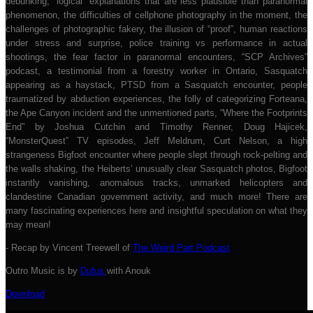
debunking, “logical” explanations that are less plausible than paranormal
phenomenon, the difficulties of cellphone photography in the moment, the
challenges of photographic fakery, the illusion of “proof”, human reactions
under stress and surprise, police training vs performance in actual
shootings, the fear factor in paranormal encounters, “SCP Archives”
podcast, a testimonial from a forestry worker in Ontario, Sasquatch
appearing as a haystack, PTSD from a Sasquatch encounter, people
traumatized by abduction experiences, the folly of categorizing Forteana,
the Ape Canyon incident and the unmentioned parts, “Where the Footprints
End” by Joshua Cutchin and Timothy Renner, Doug Hajicek,
“MonsterQuest” TV episodes, Jeff Meldrum, Curt Nelson, a high
strangeness Bigfoot encounter where people slept through rock-pelting and
the walls shaking, the Heiberts’ unusually clear Sasquatch photos, Bigfoot
instantly vanishing, anomalous tracks, unmarked helicopters and
clandestine Canadian government activity, and much more! There are
many fascinating experiences here and insightful speculation on what they
may mean!
- Recap by Vincent Treewell of
The Weird Part Podcast
Outro Music is by
Dufus
with Anouk
Download