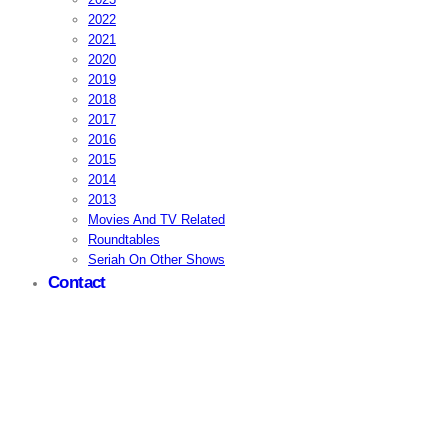
2022
2021
2020
2019
2018
2017
2016
2015
2014
2013
Movies And TV Related
Roundtables
Seriah On Other Shows
Contact