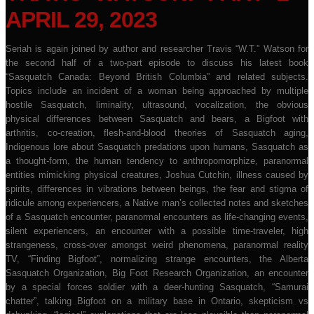
APRIL 29, 2023
Seriah is again joined by author and researcher Travis “W.T.” Watson for
the second half of a two-part episode to discuss his latest book
“Sasquatch Canada: Beyond British Columbia” and related subjects.
Topics include an incident of a woman being approached by multiple
hostile Sasquatch, liminality, ultrasound, vocalization, the obvious
physical differences between Sasquatch and bears, a Bigfoot with
arthritis, co-creation, flesh-and-blood theories of Sasquatch aging,
Indigenous lore about Sasquatch predations upon humans, Sasquatch as
a thought-form, the human tendency to anthropomorphize, paranormal
entities mimicking physical creatures, Joshua Cutchin, illness caused by
spirits, differences in vibrations between beings, the fear and stigma of
ridicule among experiencers, a Native man’s collected notes and sketches
of a Sasquatch encounter, paranormal encounters as life-changing events,
silent experiencers, an encounter with a possible time-traveler, high
strangeness, cross-over amongst weird phenomena, paranormal reality
TV, “Finding Bigfoot”, normalizing strange encounters, the Alberta
Sasquatch Organization, Big Foot Research Organization, an encounter
by a special forces soldier with a deer-hunting Sasquatch, “Samurai
chatter”, talking Bigfoot on a military base in Ontario, skepticism vs