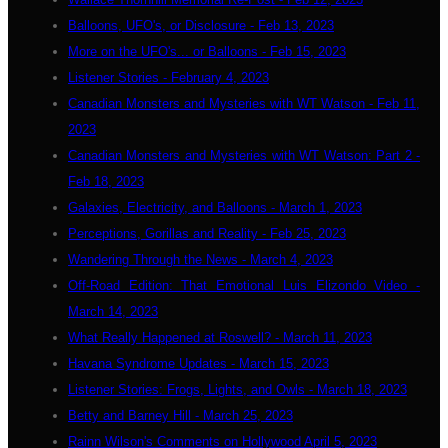
Balloons, UFO's, or Disclosure - Feb 13, 2023
More on the UFO's... or Balloons - Feb 15, 2023
Listener Stories - February 4, 2023
Canadian Monsters and Mysteries with WT Watson - Feb 11,
2023
Canadian Monsters and Mysteries with WT Watson: Part 2 -
Feb 18, 2023
Galaxies, Electricity, and Balloons - March 1, 2023
Perceptions, Gorillas and Reality - Feb 25, 2023
Wandering Through the News - March 4, 2023
Off-Road Edition: That Emotional Luis Elizondo Video -
March 14, 2023
What Really Happened at Roswell? - March 11, 2023
Havana Syndrome Updates - March 15, 2023
Listener Stories: Frogs, Lights, and Owls - March 18, 2023
Betty and Barney Hill - March 25, 2023
Rainn Wilson's Comments on Hollywood April 5, 2023