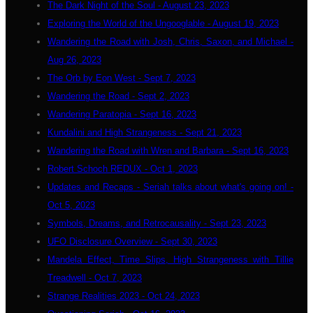
The Dark Night of the Soul - August 23, 2023
Exploring the World of the Ungooglable - August 19, 2023
Wandering the Road with Josh, Chris, Saxon, and Michael -
Aug 26, 2023
The Orb by Eon West - Sept 7, 2023
Wandering the Road - Sept 2, 2023
Wandering Paratopia - Sept 16, 2023
Kundalini and High Strangeness - Sept 21, 2023
Wandering the Road with Wren and Barbara - Sept 16, 2023
Robert Schoch REDUX - Oct 1, 2023
Updates and Recaps - Seriah talks about what's going on! -
Oct 5, 2023
Symbols, Dreams, and Retrocausality - Sept 23, 2023
UFO Disclosure Overview - Sept 30, 2023
Mandela Effect, Time Slips, High Strangeness with Tillie
Treadwell - Oct 7, 2023
Strange Realities 2023 - Oct 24, 2023