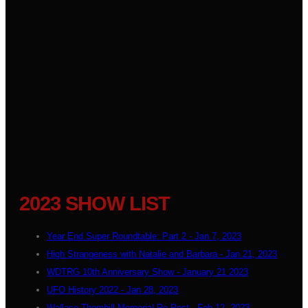
2023 SHOW LIST
Year End Super Roundtable: Part 2 - Jan 7, 2023
High Strangeness with Natalie and Barbara - Jan 21, 2023
WDTRG 10th Anniversary Show - January 21 2023
UFO History 2022 - Jan 28, 2023
Wallace Thornhill Memorial Re-Post - Feb 12, 2023