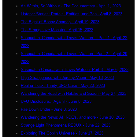
As Within, So Without - The Documentary - April 1, 2023
Listener Stories: Portals, Entities, and Pan - April 8, 2023
The Bight of Bonny Anomaly - April 19, 2023
The Strangelove Monster - April 15, 2023
Sasquatch Canada with Travis Watson - Part 1: April 22,
2023
Sasquatch Canada with Travis Watson: Part 2 - April 29,
2023
Sasquatch Canada with Travis Watson: Part 3 - May 6, 2023
High Strangeness with Jeremy Vaeni - May 13, 2023
Real or Hoax: Trinity UFO Case - May 20, 2023
Wandering the Road with Natalie and Saxon - May 27, 2023
UFO Disclosure... Again! - June 8, 2023
Fae Down Under - June 3, 2023
Wandering the News: AI, NDE's, and more - June 10, 2023
Strange Light Phenomena REDUX - June 22, 2023
Exploring The Goblin Universe - June 17, 2023