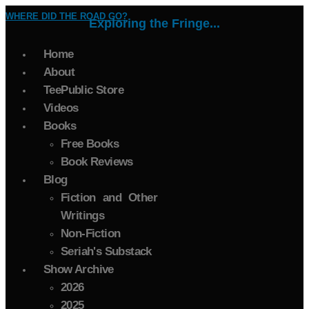
WHERE DID THE ROAD GO?
Exploring the Fringe...
Home
About
TeePublic Store
Videos
Books
Free Books
Book Reviews
Blog
Fiction and Other
Writings
Non-Fiction
Seriah's Substack
Show Archive
2026
2025