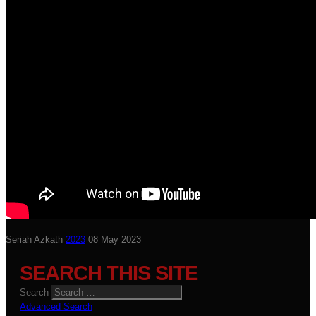
Seriah Azkath
2023
08 May 2023
SEARCH THIS SITE
Search
Advanced Search