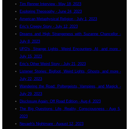
Tim Renner Interview - May 18, 2023
Exploring Theosophy - June 24, 2023
American Metaphysical Religion - July 1, 2023
Eric's Creepy Story - July 12, 2023
Dreams and High Strangeness with Suzanne Chancellor -
July 8, 2023
UFO's, Strange Lights, Weird Encounters, AI, and more -
July 15, 2023
Eric's Other Weird Story - July 21, 2023
Listener Stories: Bigfoot, Weird Lights, Ghosts, and more -
July 22, 2023
Wandering the Road: Poltergeists, Vampires, and Magick -
July 29, 2023
Disclosure Again: Off Road Edition - Aug 4, 2023
The Big Questions: Life, Reality, Consciousness - Aug 5,
2023
Nevaeh's Nightmare - August 12, 2023