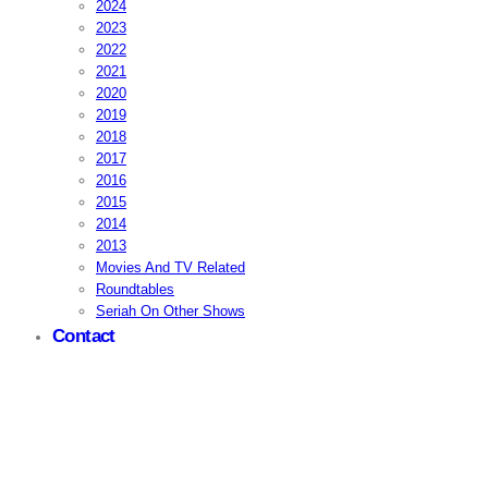
2024
2023
2022
2021
2020
2019
2018
2017
2016
2015
2014
2013
Movies And TV Related
Roundtables
Seriah On Other Shows
Contact