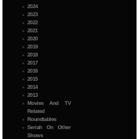
2024
2023
2022
2021
2020
2019
2018
2017
2016
2015
2014
2013
Movies And TV
Related
Roundtables
Seriah On Other
Shows