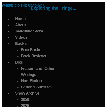
WHERE DID THE ROAD GO?
Exploring the Fringe...
Home
About
TeePublic Store
Videos
Books
Free Books
Book Reviews
Blog
Fiction and Other
Writings
Non-Fiction
Seriah's Substack
Show Archive
2026
2025