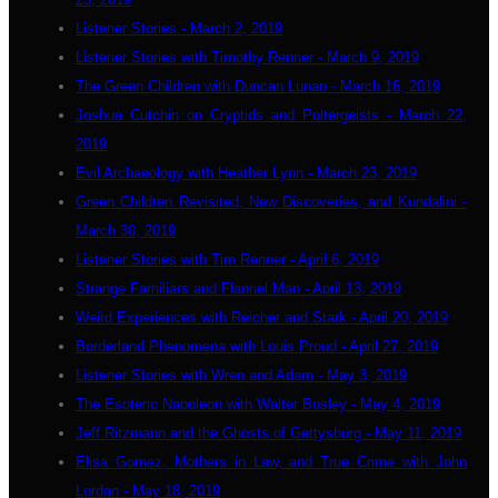
Listener Stories - March 2, 2019
Listener Stories with Timothy Renner - March 9, 2019
The Green Children with Duncan Lunan - March 16, 2019
Joshua Cutchin on Cryptids and Poltergeists - March 22,
2019
Evil Archaeology with Heather Lynn - March 23, 2019
Green Children Revisited, New Discoveries, and Kundalini -
March 30, 2019
Listener Stories with Tim Renner - April 6, 2019
Strange Familiars and Flannel Man - April 13, 2019
Weird Experiences with Reicher and Stark - April 20, 2019
Borderland Phenomena with Louis Proud - April 27, 2019
Listener Stories with Wren and Adam - May 3, 2019
The Esoteric Napoleon with Walter Bosley - May 4, 2019
Jeff Ritzmann and the Ghosts of Gettysburg - May 11, 2019
Elisa Gomez, Mothers in Law, and True Crime with John
Lordan - May 18, 2019