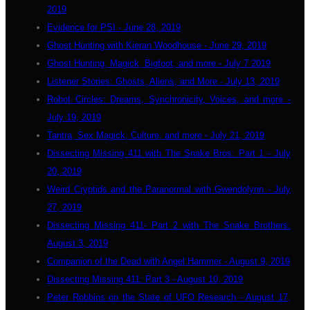
2019
Evidence for PSI - June 28, 2019
Ghost Hunting with Kieran Woodhouse - June 29, 2019
Ghost Hunting, Magick, Bigfoot, and more - July 7 2019
Listener Stories: Ghosts, Aliens, and More - July 13, 2019
Robot Circles: Dreams, Synchronicity, Voices, and more -
July 19, 2019
Tantra, Sex Magick, Culture, and more - July 21, 2019
Dissecting Missing 411 with The Snake Bros: Part 1 - July
20, 2019
Weird Cryptids and the Paranormal with Gwendolynn - July
27, 2019
Dissecting Missing 411- Part 2 with The Snake Brothers:
August 3, 2019
Companion of the Dead with Angel Hammer - August 9, 2019
Dissecting Missing 411: Part 3 - August 10, 2019
Peter Robbins on the State of UFO Research - August 17,