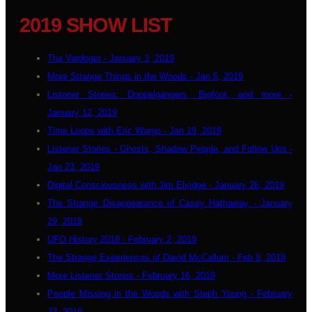
2019 SHOW LIST
The Vardoger - January 3, 2019
More Strange Things in the Woods - Jan 5, 2019
Listener Stories: Doppelgangers, Bigfoot, and more -
January 12, 2019
Time Loops with Eric Wargo - Jan 19, 2019
Listener Stories - Ghosts, Shadow People, and Follow Ups -
Jan 23, 2019
Digital Consciousness with Jim Elvidge - January 26, 2019
The Strange Disappearance of Casey Hathaway - January
29, 2019
UFO History 2018 - February 2, 2019
The Strange Experiences of David McCallum - Feb 9, 2019
More Listener Stories - February 16, 2019
People Missing in the Woods with Steph Young - February
23, 2019