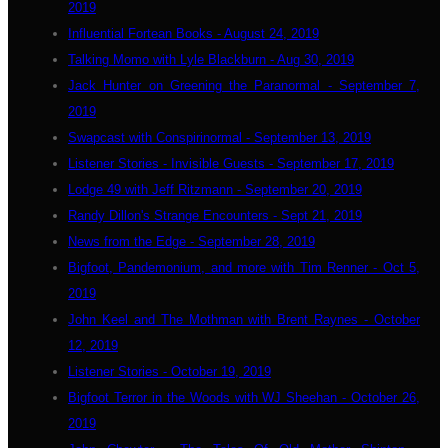
2019
Influential Fortean Books - August 24, 2019
Talking Momo with Lyle Blackburn - Aug 30, 2019
Jack Hunter on Greening the Paranormal - September 7,
2019
Swapcast with Conspirinormal - September 13, 2019
Listener Stories - Invisible Guests - September 17, 2019
Lodge 49 with Jeff Ritzmann - September 20, 2019
Randy Dillon's Strange Encounters - Sept 21, 2019
News from the Edge - September 28, 2019
Bigfoot, Pandemonium, and more with Tim Renner - Oct 5,
2019
John Keel and The Mothman with Brent Raynes - October
12, 2019
Listener Stories - October 19, 2019
Bigfoot Terror in the Woods with WJ Sheehan - October 26,
2019