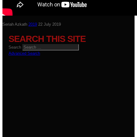
Seriah Azkath
2019
22 July 2019
SEARCH THIS SITE
Search
Advanced Search