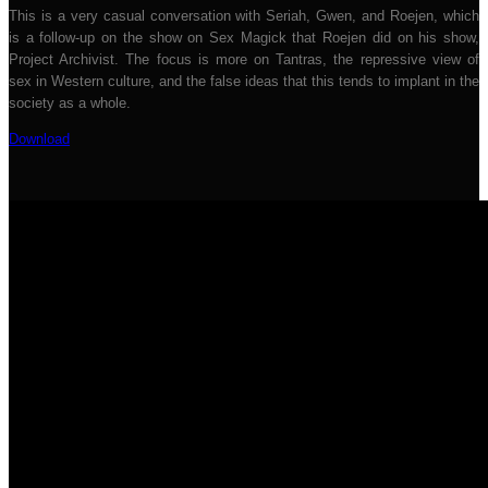
This is a very casual conversation with Seriah, Gwen, and Roejen, which
is a follow-up on the show on Sex Magick that Roejen did on his show,
Project Archivist. The focus is more on Tantras, the repressive view of
sex in Western culture, and the false ideas that this tends to implant in the
society as a whole.
Download