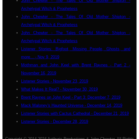
John Chewter - The Tales Of Old Mother Shipton -
Archetypal Witch & Prophetess
John Chewter - The Tales Of Old Mother Shipton -
Archetypal Witch & Prophetess
John Chewter - The Tales Of Old Mother Shipton -
Archetypal Witch & Prophetess
Listener Stories: Bigfoot, Missing People, Ghosts, and
more... - Nov 9, 2019
Mothman and John Keel with Brent Raynes - Part 2 -
November 16, 2019
Listener Stories - November 23, 2019
What Makes It Real? - November 30, 2019
Brent Raynes on John Keel - Part 3: December 7, 2019
Mack Maloney's Haunted Universe - December 14, 2019
Listener Stories with Cactus Cathedral - December 21, 2019
Listener Stories - December 28, 2019
Copyright © 2014-2024 Aethyric Productions & John Chewter. All Rights