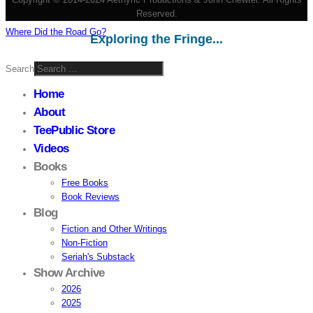
Reserved.
Where Did the Road Go?
Exploring the Fringe...
Search
Home
About
TeePublic Store
Videos
Books
Free Books
Book Reviews
Blog
Fiction and Other Writings
Non-Fiction
Seriah's Substack
Show Archive
2026
2025