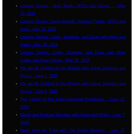
Listener Stories - Mark Brady: UFO's and Ghosts... - May
23, 2019
Listener Stories: Jamie Kimball - Shadow People, UFO's and
more - May 25, 2019
Listener Stories: Lights, Shadows, and Elves with Wren and
Adam - May 30, 2019
Listener Stories: Lights, Shadows, and Elves with Wren
Collier and Adam Sayne - May 30, 2019
We are All Children in the Afterlife with Steve Stockton and
Sysco - June 1, 2019
We are All Children in the Afterlife with Steve Stockton and
Sysco - June 8, 2019
The Failure of the Extra-Terrestrial Hypothesis - June 15,
2019
Movie and Podcast Reviews with Adam and Wren - June 7,
2019
News from the Edge with The Snake Brothers - June 15,