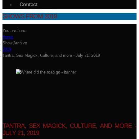
Contact
SHOWS FROM 2019
You are here:
Home
Show Archive
2019
Tantra, Sex Magick, Culture, and more - July 21, 2019
TANTRA, SEX MAGICK, CULTURE, AND MORE -
JULY 21, 2019