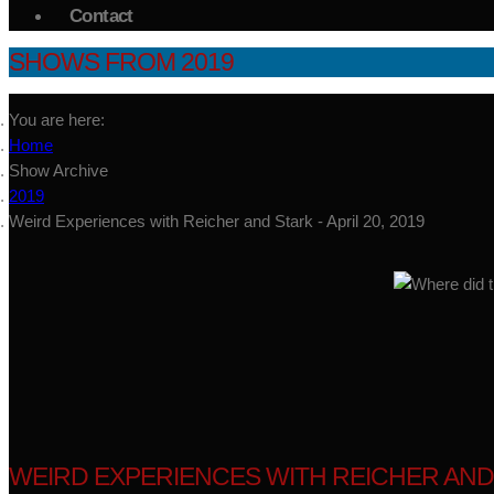
Contact
SHOWS FROM 2019
You are here:
Home
Show Archive
2019
Weird Experiences with Reicher and Stark - April 20, 2019
WEIRD EXPERIENCES WITH REICHER AND ST