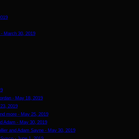
2019
 - March 30, 2019
19
ordan - May 18, 2019
 23, 2019
and more - May 25, 2019
and Adam - May 30, 2019
ollier and Adam Sayne - May 30, 2019
d Sysco - June 1, 2019