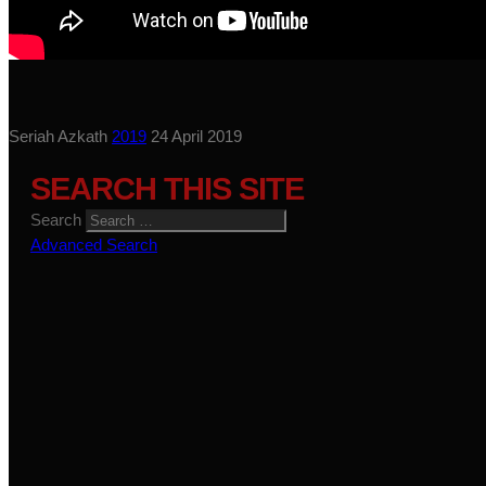
Seriah Azkath
2019
24 April 2019
SEARCH THIS SITE
Search
Advanced Search