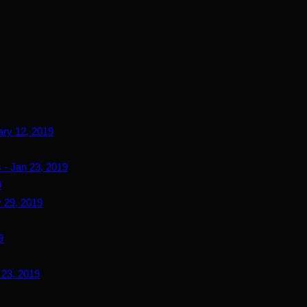
ary 12, 2019
 - Jan 23, 2019
9
 29, 2019
9
 23, 2019