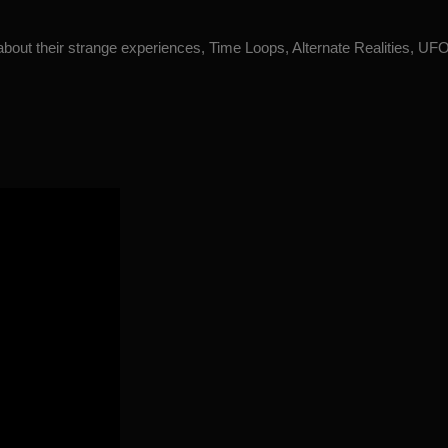
 about their strange experiences, Time Loops, Alternate Realities, U