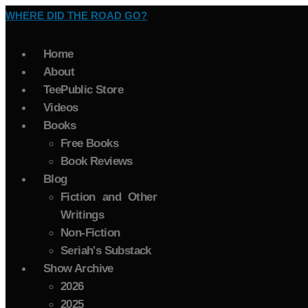
WHERE DID THE ROAD GO?
Home
About
TeePublic Store
Videos
Books
Free Books
Book Reviews
Blog
Fiction and Other
Writings
Non-Fiction
Seriah's Substack
Show Archive
2026
2025