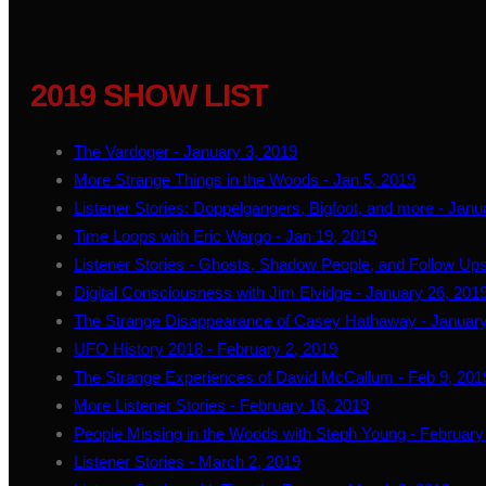
2019 SHOW LIST
The Vardoger - January 3, 2019
More Strange Things in the Woods - Jan 5, 2019
Listener Stories: Doppelgangers, Bigfoot, and more - Janu
Time Loops with Eric Wargo - Jan 19, 2019
Listener Stories - Ghosts, Shadow People, and Follow Ups
Digital Consciousness with Jim Elvidge - January 26, 201
The Strange Disappearance of Casey Hathaway - January
UFO History 2018 - February 2, 2019
The Strange Experiences of David McCallum - Feb 9, 201
More Listener Stories - February 16, 2019
People Missing in the Woods with Steph Young - February
Listener Stories - March 2, 2019