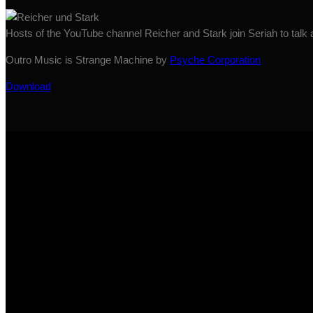
Hosts of the YouTube channel Reicher and Stark join Seriah to talk
Outro Music is Strange Machine by
Psyche Corporation
Download