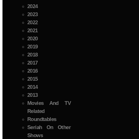
2024
2023
2022
2021
2020
2019
2018
2017
2016
2015
2014
2013
Movies And TV
Related
Roundtables
Seriah On Other
Shows