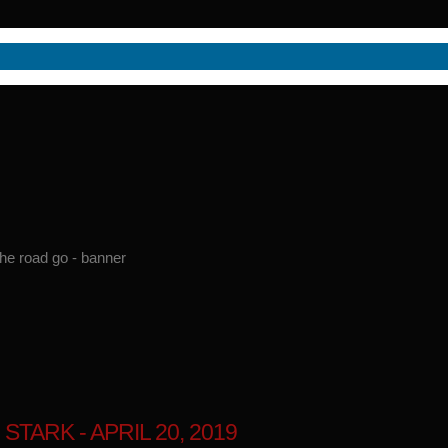
ARK - APRIL 20, 2019