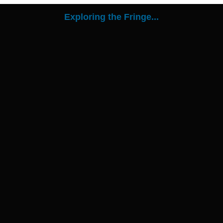
Exploring the Fringe...