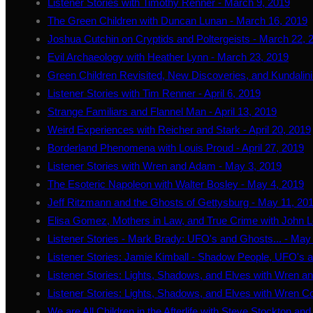
Listener Stories with Timothy Renner - March 9, 2019
The Green Children with Duncan Lunan - March 16, 2019
Joshua Cutchin on Cryptids and Poltergeists - March 22, 
Evil Archaeology with Heather Lynn - March 23, 2019
Green Children Revisited, New Discoveries, and Kundalini
Listener Stories with Tim Renner - April 6, 2019
Strange Familiars and Flannel Man - April 13, 2019
Weird Experiences with Reicher and Stark - April 20, 2019
Borderland Phenomena with Louis Proud - April 27, 2019
Listener Stories with Wren and Adam - May 3, 2019
The Esoteric Napoleon with Walter Bosley - May 4, 2019
Jeff Ritzmann and the Ghosts of Gettysburg - May 11, 20
Elisa Gomez, Mothers in Law, and True Crime with John L
Listener Stories - Mark Brady: UFO's and Ghosts... - May
Listener Stories: Jamie Kimball - Shadow People, UFO's 
Listener Stories: Lights, Shadows, and Elves with Wren 
Listener Stories: Lights, Shadows, and Elves with Wren C
We are All Children in the Afterlife with Steve Stockton an