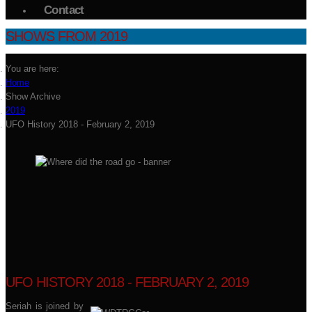
Contact
SHOWS FROM 2019
You are here:
Home
Show Archive
2019
UFO History 2018 - February 2, 2019
UFO HISTORY 2018 - FEBRUARY 2, 2019
Seriah is joined by