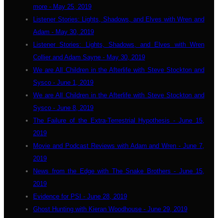
more - May 25, 2019
Listener Stories: Lights, Shadows, and Elves with Wren and
Adam - May 30, 2019
Listener Stories: Lights, Shadows, and Elves with Wren
Collier and Adam Sayne - May 30, 2019
We are All Children in the Afterlife with Steve Stockton and
Sysco - June 1, 2019
We are All Children in the Afterlife with Steve Stockton and
Sysco - June 8, 2019
The Failure of the Extra-Terrestrial Hypothesis - June 15,
2019
Movie and Podcast Reviews with Adam and Wren - June 7,
2019
News from the Edge with The Snake Brothers - June 15,
2019
Evidence for PSI - June 28, 2019
Ghost Hunting with Kieran Woodhouse - June 29, 2019