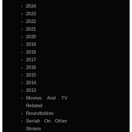
2024
2023
2022
2021
2020
2019
2018
2017
2016
2015
2014
2013
Movies And TV
Related
Roundtables
Seriah On Other
Shows