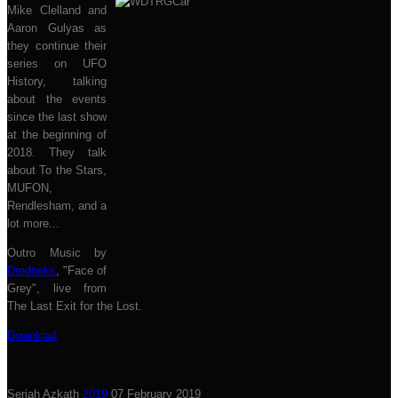
Mike Clelland and
Aaron Gulyas as
they continue their
series on UFO
History, talking
about the events
since the last show
at the beginning of
2018. They talk
about To the Stars,
MUFON,
Rendlesham, and a
lot more...
Outro Music by
Dredneks
, "Face of
Grey", live from
The Last Exit for the Lost.
Download
Seriah Azkath
2019
07 February 2019