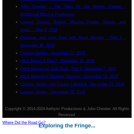
John Chewter - The Tales Of Old Mother Shipton -
Archetypal Witch & Prophetess
Listener Stories: Bigfoot, Missing People, Ghosts, and
more... - Nov 9, 2019
Mothman and John Keel with Brent Raynes - Part 2 -
November 16, 2019
Listener Stories - November 23, 2019
What Makes It Real? - November 30, 2019
Brent Raynes on John Keel - Part 3: December 7, 2019
Mack Maloney's Haunted Universe - December 14, 2019
Listener Stories with Cactus Cathedral - December 21, 2019
Listener Stories - December 28, 2019
Copyright © 2014-2024 Aethyric Productions & John Chewter. All Rights
Reserved.
Where Did the Road Go?
Exploring the Fringe...