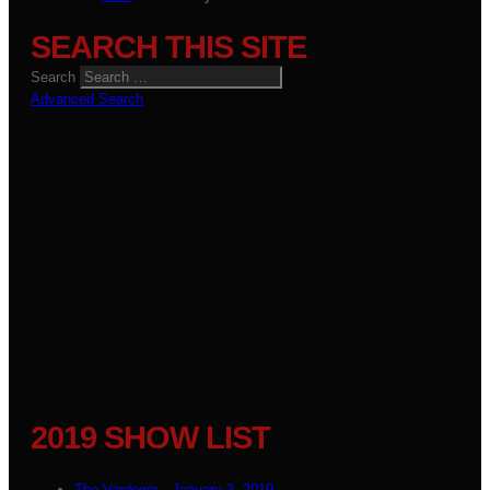
SEARCH THIS SITE
Search
Advanced Search
2019 SHOW LIST
The Vardoger - January 3, 2019