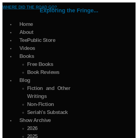
WHERE DID THE ROAD GO?
Exploring the Fringe...
Home
About
TeePublic Store
Videos
Books
Free Books
Book Reviews
Blog
Fiction and Other
Writings
Non-Fiction
Seriah's Substack
Show Archive
2026
2025