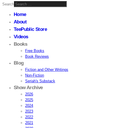
Search
Home
About
TeePublic Store
Videos
Books
Free Books
Book Reviews
Blog
Fiction and Other Writings
Non-Fiction
Seriah's Substack
Show Archive
2026
2025
2024
2023
2022
2021