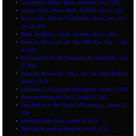
Ghost Hunting, Magick, Bigfoot, and more - July 7 2019
Listener Stories: Ghosts, Aliens, and More - July 13, 2019
Robot Circles: Dreams, Synchronicity, Voices, and more -
July 19, 2019
Tantra, Sex Magick, Culture, and more - July 21, 2019
Dissecting Missing 411 with The Snake Bros: Part 1 - July
20, 2019
Weird Cryptids and the Paranormal with Gwendolynn - July
27, 2019
Dissecting Missing 411- Part 2 with The Snake Brothers:
August 3, 2019
Companion of the Dead with Angel Hammer - August 9, 2019
Dissecting Missing 411: Part 3 - August 10, 2019
Peter Robbins on the State of UFO Research - August 17,
2019
Influential Fortean Books - August 24, 2019
Talking Momo with Lyle Blackburn - Aug 30, 2019