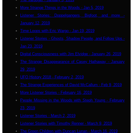
More Strange Things in the Woods - Jan 5, 2019
Listener Stories: Doppelgangers, Bigfoot, and more -
January 12, 2019
Time Loops with Eric Wargo - Jan 19, 2019
Listener Stories - Ghosts, Shadow People, and Follow Ups -
Jan 23, 2019
Digital Consciousness with Jim Elvidge - January 26, 2019
The Strange Disappearance of Casey Hathaway - January
29, 2019
UFO History 2018 - February 2, 2019
The Strange Experiences of David McCallum - Feb 9, 2019
More Listener Stories - February 16, 2019
People Missing in the Woods with Steph Young - February
23, 2019
Listener Stories - March 2, 2019
Listener Stories with Timothy Renner - March 9, 2019
The Green Children with Duncan Lunan - March 16, 2019