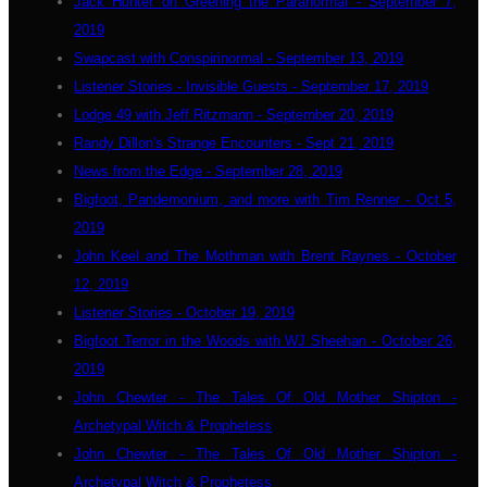
Jack Hunter on Greening the Paranormal - September 7,
2019
Swapcast with Conspirinormal - September 13, 2019
Listener Stories - Invisible Guests - September 17, 2019
Lodge 49 with Jeff Ritzmann - September 20, 2019
Randy Dillon's Strange Encounters - Sept 21, 2019
News from the Edge - September 28, 2019
Bigfoot, Pandemonium, and more with Tim Renner - Oct 5,
2019
John Keel and The Mothman with Brent Raynes - October
12, 2019
Listener Stories - October 19, 2019
Bigfoot Terror in the Woods with WJ Sheehan - October 26,
2019
John Chewter - The Tales Of Old Mother Shipton -
Archetypal Witch & Prophetess
John Chewter - The Tales Of Old Mother Shipton -
Archetypal Witch & Prophetess