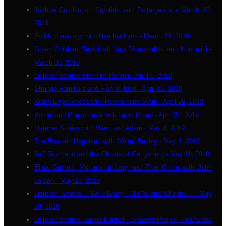
Joshua Cutchin on Cryptids and Poltergeists - March 22,
2019
Evil Archaeology with Heather Lynn - March 23, 2019
Green Children Revisited, New Discoveries, and Kundalini -
March 30, 2019
Listener Stories with Tim Renner - April 6, 2019
Strange Familiars and Flannel Man - April 13, 2019
Weird Experiences with Reicher and Stark - April 20, 2019
Borderland Phenomena with Louis Proud - April 27, 2019
Listener Stories with Wren and Adam - May 3, 2019
The Esoteric Napoleon with Walter Bosley - May 4, 2019
Jeff Ritzmann and the Ghosts of Gettysburg - May 11, 2019
Elisa Gomez, Mothers in Law, and True Crime with John
Lordan - May 18, 2019
Listener Stories - Mark Brady: UFO's and Ghosts... - May
23, 2019
Listener Stories: Jamie Kimball - Shadow People, UFO's and