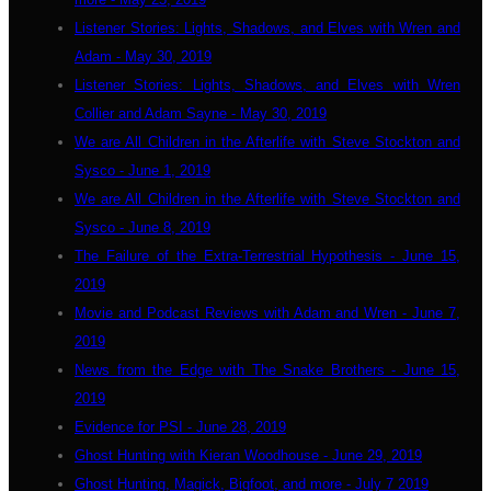
Listener Stories: Lights, Shadows, and Elves with Wren and
Adam - May 30, 2019
Listener Stories: Lights, Shadows, and Elves with Wren
Collier and Adam Sayne - May 30, 2019
We are All Children in the Afterlife with Steve Stockton and
Sysco - June 1, 2019
We are All Children in the Afterlife with Steve Stockton and
Sysco - June 8, 2019
The Failure of the Extra-Terrestrial Hypothesis - June 15,
2019
Movie and Podcast Reviews with Adam and Wren - June 7,
2019
News from the Edge with The Snake Brothers - June 15,
2019
Evidence for PSI - June 28, 2019
Ghost Hunting with Kieran Woodhouse - June 29, 2019
Ghost Hunting, Magick, Bigfoot, and more - July 7 2019