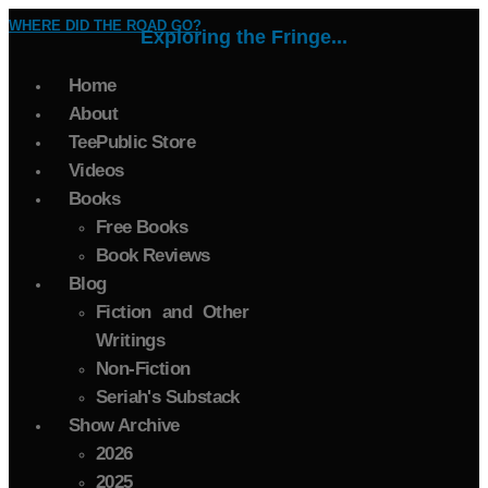
WHERE DID THE ROAD GO?
Exploring the Fringe...
Home
About
TeePublic Store
Videos
Books
Free Books
Book Reviews
Blog
Fiction and Other
Writings
Non-Fiction
Seriah's Substack
Show Archive
2026
2025