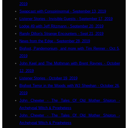
2019
Swapcast with Conspirinormal - September 13, 2019
Listener Stories - Invisible Guests - September 17, 2019
Lodge 49 with Jeff Ritzmann - September 20, 2019
Randy Dillon's Strange Encounters - Sept 21, 2019
News from the Edge - September 28, 2019
Bigfoot, Pandemonium, and more with Tim Renner - Oct 5,
2019
John Keel and The Mothman with Brent Raynes - October
12, 2019
Listener Stories - October 19, 2019
Bigfoot Terror in the Woods with WJ Sheehan - October 26,
2019
John Chewter - The Tales Of Old Mother Shipton -
Archetypal Witch & Prophetess
John Chewter - The Tales Of Old Mother Shipton -
Archetypal Witch & Prophetess