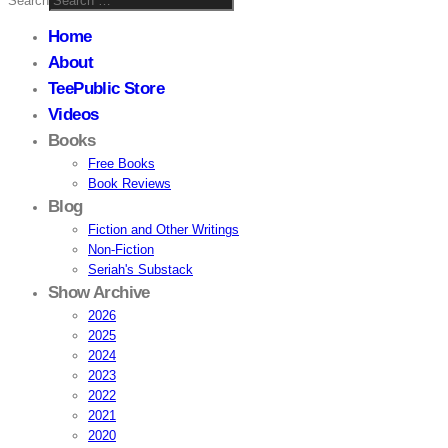
Search
Home
About
TeePublic Store
Videos
Books
Free Books
Book Reviews
Blog
Fiction and Other Writings
Non-Fiction
Seriah's Substack
Show Archive
2026
2025
2024
2023
2022
2021
2020