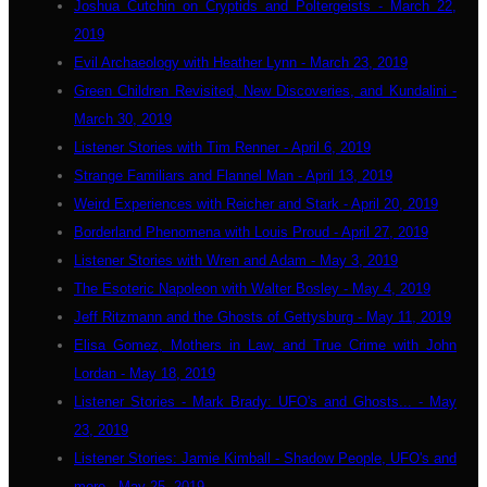
Joshua Cutchin on Cryptids and Poltergeists - March 22,
2019
Evil Archaeology with Heather Lynn - March 23, 2019
Green Children Revisited, New Discoveries, and Kundalini -
March 30, 2019
Listener Stories with Tim Renner - April 6, 2019
Strange Familiars and Flannel Man - April 13, 2019
Weird Experiences with Reicher and Stark - April 20, 2019
Borderland Phenomena with Louis Proud - April 27, 2019
Listener Stories with Wren and Adam - May 3, 2019
The Esoteric Napoleon with Walter Bosley - May 4, 2019
Jeff Ritzmann and the Ghosts of Gettysburg - May 11, 2019
Elisa Gomez, Mothers in Law, and True Crime with John
Lordan - May 18, 2019
Listener Stories - Mark Brady: UFO's and Ghosts... - May
23, 2019
Listener Stories: Jamie Kimball - Shadow People, UFO's and
more - May 25, 2019