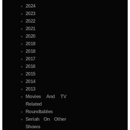
2024
2023
2022
2021
2020
2019
2018
2017
2016
2015
2014
2013
Movies And TV
Related
Roundtables
Seriah On Other
Shows