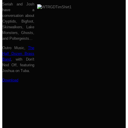
Seriah and Josh
have a
conversation about
Cryptids, Bigfoot,
Skinwalkers, Lake
Monsters, Ghosts,
and Poltergeists...
Outro Music,
The
Half Dozen Brass
Band
, with Don't
Nod Off, featuring
Joshua on Tuba.
Download