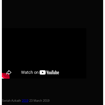
Seriah Azkath
2019
23 March 2019