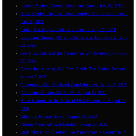
Listener Stories: Ghosts, Aliens, and More - July 13, 2019
Robot Circles: Dreams, Synchronicity, Voices, and more -
July 19, 2019
Tantra, Sex Magick, Culture, and more - July 21, 2019
Dissecting Missing 411 with The Snake Bros: Part 1 - July
20, 2019
Weird Cryptids and the Paranormal with Gwendolynn - July
27, 2019
Dissecting Missing 411- Part 2 with The Snake Brothers:
August 3, 2019
Companion of the Dead with Angel Hammer - August 9, 2019
Dissecting Missing 411: Part 3 - August 10, 2019
Peter Robbins on the State of UFO Research - August 17,
2019
Influential Fortean Books - August 24, 2019
Talking Momo with Lyle Blackburn - Aug 30, 2019
Jack Hunter on Greening the Paranormal - September 7,