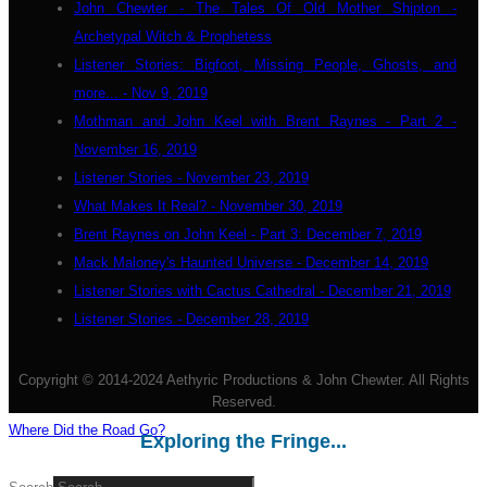
John Chewter - The Tales Of Old Mother Shipton -
Archetypal Witch & Prophetess
Listener Stories: Bigfoot, Missing People, Ghosts, and
more... - Nov 9, 2019
Mothman and John Keel with Brent Raynes - Part 2 -
November 16, 2019
Listener Stories - November 23, 2019
What Makes It Real? - November 30, 2019
Brent Raynes on John Keel - Part 3: December 7, 2019
Mack Maloney's Haunted Universe - December 14, 2019
Listener Stories with Cactus Cathedral - December 21, 2019
Listener Stories - December 28, 2019
Copyright © 2014-2024 Aethyric Productions & John Chewter. All Rights
Reserved.
Where Did the Road Go?
Exploring the Fringe...