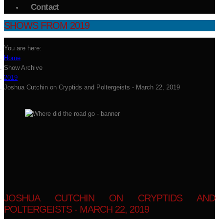
Contact
SHOWS FROM 2019
You are here:
Home
Show Archive
2019
Joshua Cutchin on Cryptids and Poltergeists - March 22, 2019
JOSHUA CUTCHIN ON CRYPTIDS AND
POLTERGEISTS - MARCH 22, 2019