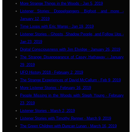
More Strange Things in the Woods - Jan 5, 2019
Listener Stories: Doppelgangers, Bigfoot, and more -
January 12, 2019
Time Loops with Eric Wargo - Jan 19, 2019
Listener Stories - Ghosts, Shadow People, and Follow Ups -
Jan 23, 2019
Digital Consciousness with Jim Elvidge - January 26, 2019
The Strange Disappearance of Casey Hathaway - January
29, 2019
UFO History 2018 - February 2, 2019
The Strange Experiences of David McCallum - Feb 9, 2019
More Listener Stories - February 16, 2019
People Missing in the Woods with Steph Young - February
23, 2019
Listener Stories - March 2, 2019
Listener Stories with Timothy Renner - March 9, 2019
The Green Children with Duncan Lunan - March 16, 2019