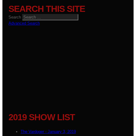
SEARCH THIS SITE
Search
Advanced Search
2019 SHOW LIST
The Vardoger - January 3, 2019