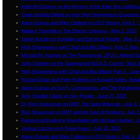
Keith McCloskey on the Mystery of the Eilan Mor Lightho
Chad and Alta Dillard on their High Strangeness Experience
Aaron Gulyas and Mike Clelland on UFO History, Part 3 - 1
Wallace Thornhill on The Electric Universe - May 2, 2015
Seriah Azkath on Kundalini and Electrical People - May 9,
High Strangeness with Chad and Alta Dillard - Part 2: May
Michael M. Hughes on The Paranormal, UFO's, Altered St
John Chewter on the Suppressed 562 A.D. Comet - May 3
High Strangeness with Chad and Alta Dillard: Part 3 - June
Richard Dolan and Peter Robbins on Roswell Slides, Break
Aaron Gulyas on Sci-Fi, Conspiracies, and The Paranorma
Ardy Sixkiller Clarke on Sky People - June 27, 2015
Dr. Rick Strassman on DMT: The Spirit Molecule - July 4,
Rick Strassman on DMT and the Soul of Prophecy: July 1
Paranormal Evidence Roundtable with Michael Hughes, J
Joshua Cutchin on A Trojan Feast - July 25, 2015
Aaron Gulyas and Mike Celland on UFO History: Part 4 - 1