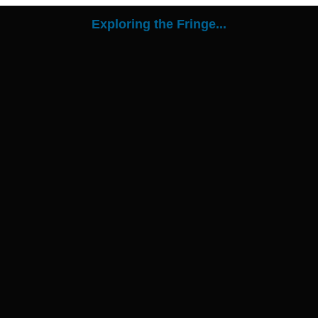
Exploring the Fringe...