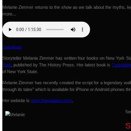
Melanie Zimmer returns to the show as we talk about the myths, le
more...
Download
Storyteller Melanie Zimmer has written four books on New York St
York
, published by The History Press. Her latest book is
Curiositie
of New York State.
Melanie Zimmer has recently created the script for a legendary wa
through its tales” which is available for iPhone or Android phones 
Her website is
www.thepuppets.com
.
Se
S