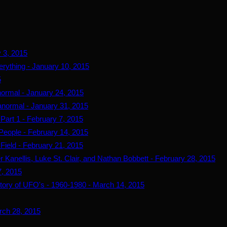
y 3, 2015
erything - January 10, 2015
5
ormal - January 24, 2015
normal - January 31, 2015
Part 1 - February 7, 2015
People - February 14, 2015
Field - February 21, 2015
 Kanellis, Luke St. Clair, and Nathan Bobbett - February 28, 2015
7, 2015
story of UFO's - 1960-1980 - March 14, 2015
arch 28, 2015