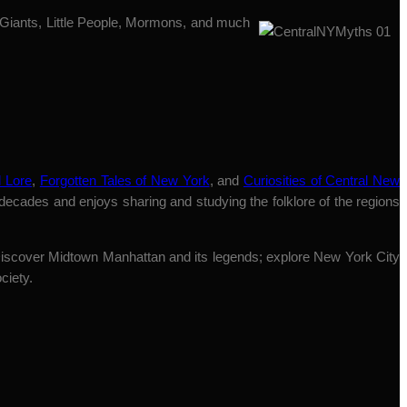
 Giants, Little People, Mormons, and much
 Lore
,
Forgotten Tales of New York
, and
Curiosities of Central New
 decades and enjoys sharing and studying the folklore of the regions
“Discover Midtown Manhattan and its legends; explore New York City
ciety.