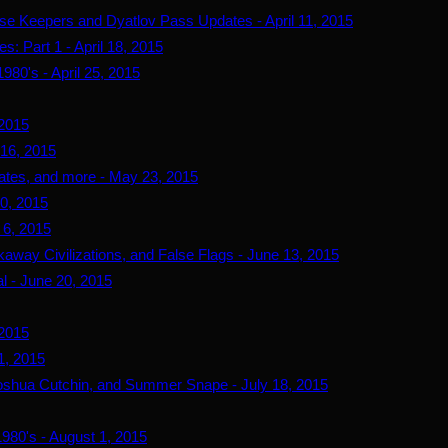
use Keepers and Dyatlov Pass Updates - April 11, 2015
s: Part 1 - April 18, 2015
980's - April 25, 2015
 2015
 16, 2015
ates, and more - May 23, 2015
0, 2015
 6, 2015
away Civilizations, and False Flags - June 13, 2015
l - June 20, 2015
 2015
1, 2015
oshua Cutchin, and Summer Snape - July 18, 2015
980's - August 1, 2015