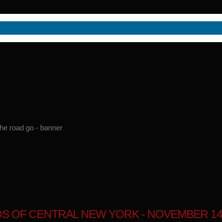
S OF CENTRAL NEW YORK - NOVEMBER 14,