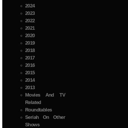
2024
2023
2022
2021
2020
2019
2018
2017
2016
2015
2014
2013
Movies And TV
Related
Roundtables
Seriah On Other
Shows