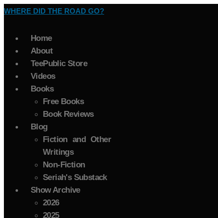
WHERE DID THE ROAD GO?
Home
About
TeePublic Store
Videos
Books
Free Books
Book Reviews
Blog
Fiction and Other
Writings
Non-Fiction
Seriah's Substack
Show Archive
2026
2025