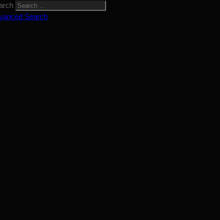
arch
vanced Search