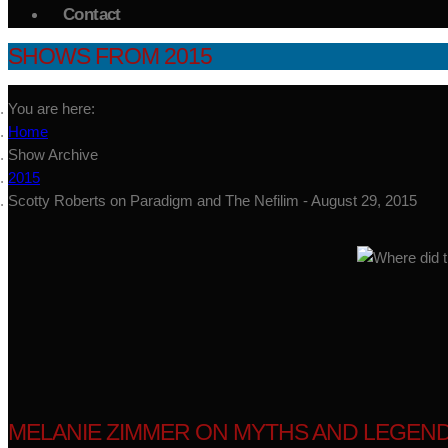
Contact
SHOWS FROM 2015
You are here:
Home
Show Archive
2015
Scotty Roberts on Paradigm and The Nefilim - August 29, 2015
MELANIE ZIMMER ON MYTHS AND LEGEND