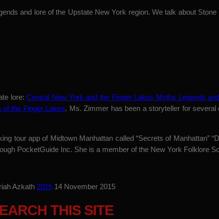
gends and lore of the Upstate New York region. We talk about Stone
ate lore:
Central New York and the Finger Lakes Myths Legends and
s of the Finger Lakes
. Ms. Zimmer has been a storyteller for several
lking tour app of Midtown Manhattan called “Secrets of Manhattan” 
through PocketGuide Inc. She is a member of the New York Folklore So
riah Azkath
2015
14 November 2015
EARCH THIS SITE