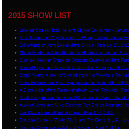
2015 SHOW LIST
Listener Stories: Todd Kelley's Bigfoot Encounter - Januar
Alex Tsakiris on Why Science is Wrong... about almost Ev
John Ward on John Dee and the Occult - January 17, 201
Micah Hanks and Jim Harold on Skepticism and the Paran
Summer Akasha Snape on Obscure Cryptids and the Para
Aaron Gulyas and Mike Clelland on The History of UFO's: 
Steph Young, Author of Something in the Woods is Taking 
Peter Robbins and Ryan Sprague on the State of the UFO 
A Discussion of the Paranormal with Lorna Reynolds, Peter
Scott Creighton on the Secret Chamber of Osiris - March 
Aaron Gulyas and Mike Clelland; Part 2 of an Alternate Hi
Laird Scranton on Point of Origin - March 21, 2015
Douglas Dietrich - World War II and The Battle of L.A. - M
Douglas Dietrich on WWII and Roswell - April 4, 2015