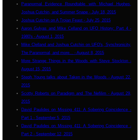
Paranormal Evidence Roundtable with Michael Hughes,
Joshua Cutchin, and Summer Snape - July 18, 2015
Joshua Cutchin on A Trojan Feast - July 25, 2015
Aaron Gulyas and Mike Celland on UFO History: Part 4 -
1980's - August 1, 2015
Mike Clelland and Joshua Cutchin on UFO's, Synchronicity,
The Paranormal, and more... - August 8, 2015
More Strange Things in the Woods with Steve Stockton -
August 15, 2015
Steph Young talks about Taken in the Woods - August 22,
2015
Scotty Roberts on Paradigm and The Nefilim - August 29,
2015
David Paulides on Missing 411: A Sobering Coincidence -
Part 1 - September 5, 2015
David Paulides on Missing 411: A Sobering Coincidence -
Part 2 - September 12, 2015