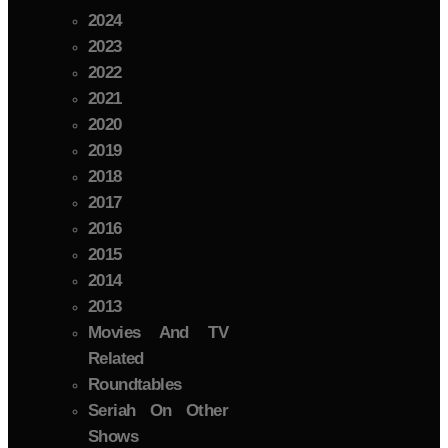
2024
2023
2022
2021
2020
2019
2018
2017
2016
2015
2014
2013
Movies And TV
Related
Roundtables
Seriah On Other
Shows