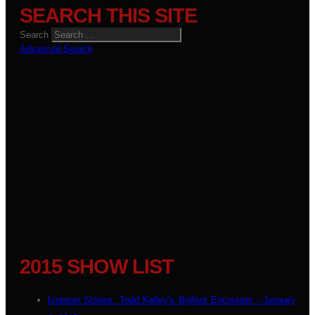
SEARCH THIS SITE
Search
Advanced Search
2015 SHOW LIST
Listener Stories: Todd Kelley's Bigfoot Encounter - January