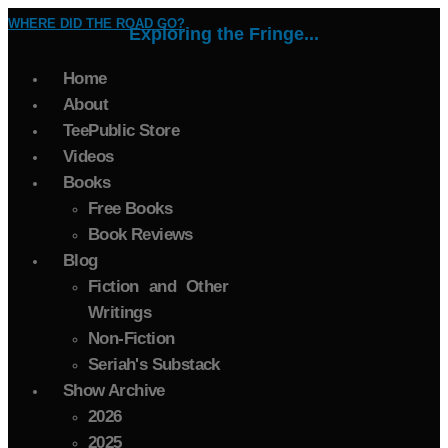
WHERE DID THE ROAD GO?
Exploring the Fringe...
Home
About
TeePublic Store
Videos
Books
Free Books
Book Reviews
Blog
Fiction and Other
Writings
Non-Fiction
Seriah's Substack
Show Archive
2026
2025