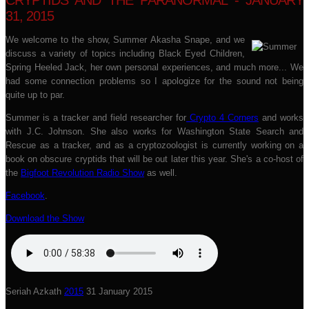
CRYPTIDS AND THE PARANORMAL - JANUARY
31, 2015
We welcome to the show, Summer Akasha Snape, and we
discuss a variety of topics including Black Eyed Children,
Spring Heeled Jack, her own personal experiences, and much more... We
had some connection problems so I apologize for the sound not being
quite up to par.
Summer is a tracker and field researcher for
Crypto 4 Corners
and works
with J.C. Johnson. She also works for Washington State Search and
Rescue as a tracker, and as a cryptozoologist is currently working on a
book on obscure cryptids that will be out later this year. She's a co-host of
the
Bigfoot Revolution Radio Show
as well.
Facebook
.
Download the Show
Seriah Azkath
2015
31 January 2015