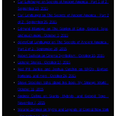
Carl Lehrburger on Secrets of Ancient America - Part 1 of 2 -
September 19, 2015
Carl Lehrburger on The Secrets of Ancient America - Part 2
of 2 - September 26, 2015
Edmund Marriage on The Garden of Eden, Gobekli Tepe,
and much more - October 3, 2015
deleteCarl Lehrburger on The Secrets of Ancient America -
Part 2 of 2 - September 26, 2015
Robert Sullivan on Cinema Symbolism - October 10, 2015
Listener Stories - October 17, 2015
Red Pill Junkie and Joshua Cutchin on UFO's, Bigfoot,
Forteana, and more - October 24, 2015
Steve Stockton talks about his book My Strange World -
October 31, 2015
Andrew Collins on Giants, Hybrids, and Gobekli Tepe -
November 7, 2015
Melanie Zimmer on Myths and Legends of Central New York