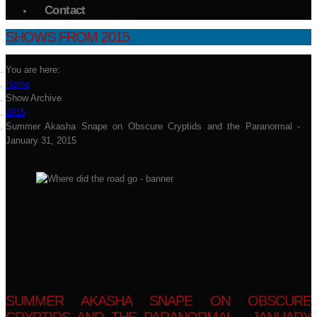
Contact
SHOWS FROM 2015
You are here:
Home
Show Archive
2015
Summer Akasha Snape on Obscure Cryptids and the Paranormal -
January 31, 2015
SUMMER AKASHA SNAPE ON OBSCURE