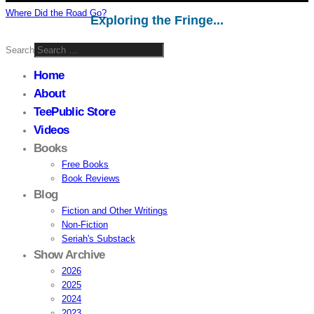
Where Did the Road Go?
Exploring the Fringe...
Search
Home
About
TeePublic Store
Videos
Books
Free Books
Book Reviews
Blog
Fiction and Other Writings
Non-Fiction
Seriah's Substack
Show Archive
2026
2025
2024
2023