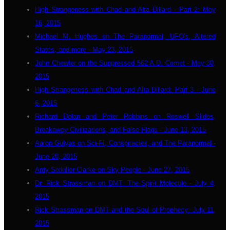
High Strangeness with Chad and Alta Dillard - Part 2: May
16, 2015
Michael M. Hughes on The Paranormal, UFO's, Altered
States, and more - May 23, 2015
John Chewter on the Suppressed 562 A.D. Comet - May 30,
2015
High Strangeness with Chad and Alta Dillard: Part 3 - June
6, 2015
Richard Dolan and Peter Robbins on Roswell Slides,
Breakaway Civilizations, and False Flags - June 13, 2015
Aaron Gulyas on Sci-Fi, Conspiracies, and The Paranormal -
June 20, 2015
Ardy Sixkiller Clarke on Sky People - June 27, 2015
Dr. Rick Strassman on DMT: The Spirit Molecule - July 4,
2015
Rick Strassman on DMT and the Soul of Prophecy: July 11,
2015