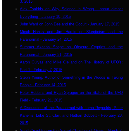
3, 2015
Alex Tsakiris on Why Science is Wrong... about almost
Everything - January 10, 2015
John Ward on John Dee and the Occult - January 17, 2015
Micah Hanks and Jim Harold on Skepticism and the
Paranormal - January 24, 2015
Summer Akasha Snape on Obscure Cryptids and the
Paranormal - January 31, 2015
Aaron Gulyas and Mike Clelland on The History of UFO's:
Part 1 - February 7, 2015
Steph Young, Author of Something in the Woods is Taking
People - February 14, 2015
Peter Robbins and Ryan Sprague on the State of the UFO
Field - February 21, 2015
A Discussion of the Paranormal with Lorna Reynolds, Peter
Kanellis, Luke St. Clair, and Nathan Bobbett - February 28,
2015
Scott Creighton on the Secret Chamber of Osiris - March 7,