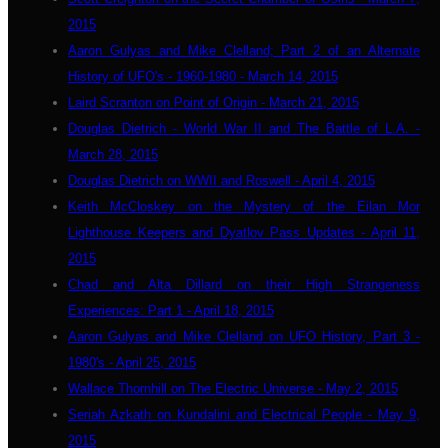
2015
Aaron Gulyas and Mike Clelland; Part 2 of an Alternate
History of UFO's - 1960-1980 - March 14, 2015
Laird Scranton on Point of Origin - March 21, 2015
Douglas Dietrich - World War II and The Battle of L.A. -
March 28, 2015
Douglas Dietrich on WWII and Roswell - April 4, 2015
Keith McCloskey on the Mystery of the Eilan Mor
Lighthouse Keepers and Dyatlov Pass Updates - April 11,
2015
Chad and Alta Dillard on their High Strangeness
Experiences: Part 1 - April 18, 2015
Aaron Gulyas and Mike Clelland on UFO History, Part 3 -
1980's - April 25, 2015
Wallace Thornhill on The Electric Universe - May 2, 2015
Seriah Azkath on Kundalini and Electrical People - May 9,
2015