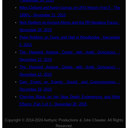
- November 14, 2015
Mike Clelland and Aaron Gulyas on UFO History Part 5 - The
1990's - November 21, 2015
Nick Redfern on Ancient Aliens and the RH Negative Factor -
November 28, 2015
Peter Robbins on Travis and Halt in Woodbridge - December
5, 2015
The Haunted Antique Center with Andri Goncarovs -
December 12, 2015
The Haunted Antique Center with Andri Goncarovs -
December 12, 2015
Gary Evans on Energy, Sound, and Consciousness -
December 19, 2015
Cherylee Black on her Near Death Experiences and After
Effects: Part 1 of 2 - December 26, 2015
Copyright © 2014-2024 Aethyric Productions & John Chewter. All Rights
Reserved.