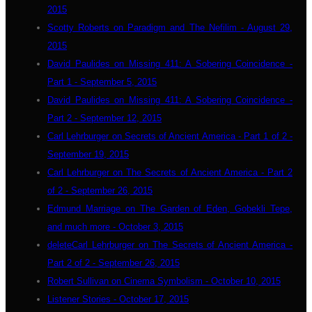
2015
Scotty Roberts on Paradigm and The Nefilim - August 29,
2015
David Paulides on Missing 411: A Sobering Coincidence -
Part 1 - September 5, 2015
David Paulides on Missing 411: A Sobering Coincidence -
Part 2 - September 12, 2015
Carl Lehrburger on Secrets of Ancient America - Part 1 of 2 -
September 19, 2015
Carl Lehrburger on The Secrets of Ancient America - Part 2
of 2 - September 26, 2015
Edmund Marriage on The Garden of Eden, Gobekli Tepe,
and much more - October 3, 2015
deleteCarl Lehrburger on The Secrets of Ancient America -
Part 2 of 2 - September 26, 2015
Robert Sullivan on Cinema Symbolism - October 10, 2015
Listener Stories - October 17, 2015