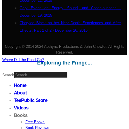
December 12, 2015
Gary Evans on Energy, Sound, and Consciousness -
December 19, 2015
Cherylee Black on her Near Death Experiences and After
Effects: Part 1 of 2 - December 26, 2015
Copyright © 2014-2024 Aethyric Productions & John Chewter. All Rights
Reserved.
Where Did the Road Go?
Exploring the Fringe...
Search
Home
About
TeePublic Store
Videos
Books
Free Books
Book Reviews