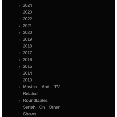
2024
2023
2022
2021
2020
2019
2018
2017
2016
2015
2014
2013
Movies And TV
Related
Roundtables
Seriah On Other
Shows