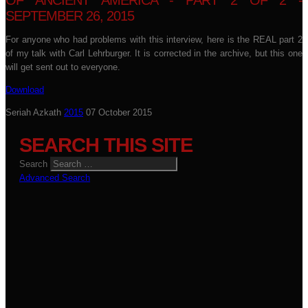
OF ANCIENT AMERICA - PART 2 OF 2 -
SEPTEMBER 26, 2015
For anyone who had problems with this interview, here is the REAL part 2
of my talk with Carl Lehrburger. It is corrected in the archive, but this one
will get sent out to everyone.
Download
Seriah Azkath
2015
07 October 2015
SEARCH THIS SITE
Search
Advanced Search