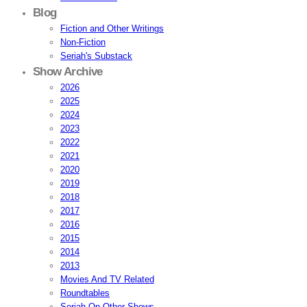
Blog
Fiction and Other Writings
Non-Fiction
Seriah's Substack
Show Archive
2026
2025
2024
2023
2022
2021
2020
2019
2018
2017
2016
2015
2014
2013
Movies And TV Related
Roundtables
Seriah On Other Shows