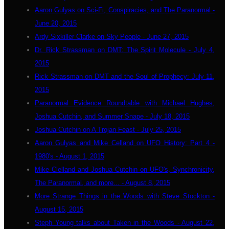
Aaron Gulyas on Sci-Fi, Conspiracies, and The Paranormal -
June 20, 2015
Ardy Sixkiller Clarke on Sky People - June 27, 2015
Dr. Rick Strassman on DMT: The Spirit Molecule - July 4,
2015
Rick Strassman on DMT and the Soul of Prophecy: July 11,
2015
Paranormal Evidence Roundtable with Michael Hughes,
Joshua Cutchin, and Summer Snape - July 18, 2015
Joshua Cutchin on A Trojan Feast - July 25, 2015
Aaron Gulyas and Mike Celland on UFO History: Part 4 -
1980's - August 1, 2015
Mike Clelland and Joshua Cutchin on UFO's, Synchronicity,
The Paranormal, and more... - August 8, 2015
More Strange Things in the Woods with Steve Stockton -
August 15, 2015
Steph Young talks about Taken in the Woods - August 22,