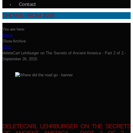
Contact
SHOWS FROM 2015
You are here:
Home
Show Archive
2015
deleteCarl Lehrburger on The Secrets of Ancient America - Part 2 of 2 -
September 26, 2015
DELETECARL LEHRBURGER ON THE SECRETS