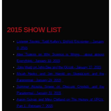
2015 SHOW LIST
Listener Stories: Todd Kelley's Bigfoot Encounter - January
3, 2015
Alex Tsakiris on Why Science is Wrong... about almost
Everything - January 10, 2015
John Ward on John Dee and the Occult - January 17, 2015
Micah Hanks and Jim Harold on Skepticism and the
Paranormal - January 24, 2015
Summer Akasha Snape on Obscure Cryptids and the
Paranormal - January 31, 2015
Aaron Gulyas and Mike Clelland on The History of UFO's:
Part 1 - February 7, 2015