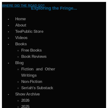
WHERE DID THE ROAD GO?
Exploring the Fringe...
Home
About
TeePublic Store
Videos
Books
Free Books
Book Reviews
Blog
Fiction and Other
Writings
Non-Fiction
Seriah's Substack
Show Archive
2026
2025