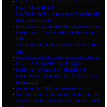
Steph Young, Author of Something in the Woods is Taking
People - February 14, 2015
Peter Robbins and Ryan Sprague on the State of the UFO
Field - February 21, 2015
A Discussion of the Paranormal with Lorna Reynolds, Peter
Kanellis, Luke St. Clair, and Nathan Bobbett - February 28,
2015
Scott Creighton on the Secret Chamber of Osiris - March 7,
2015
Aaron Gulyas and Mike Clelland; Part 2 of an Alternate
History of UFO's - 1960-1980 - March 14, 2015
Laird Scranton on Point of Origin - March 21, 2015
Douglas Dietrich - World War II and The Battle of L.A. -
March 28, 2015
Douglas Dietrich on WWII and Roswell - April 4, 2015
Keith McCloskey on the Mystery of the Eilan Mor
Lighthouse Keepers and Dyatlov Pass Updates - April 11,
2015