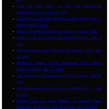
Chad and Alta Dillard on their High Strangeness
Experiences: Part 1 - April 18, 2015
Aaron Gulyas and Mike Clelland on UFO History, Part 3 -
1980's - April 25, 2015
Wallace Thornhill on The Electric Universe - May 2, 2015
Seriah Azkath on Kundalini and Electrical People - May 9,
2015
High Strangeness with Chad and Alta Dillard - Part 2: May
16, 2015
Michael M. Hughes on The Paranormal, UFO's, Altered
States, and more - May 23, 2015
John Chewter on the Suppressed 562 A.D. Comet - May 30,
2015
High Strangeness with Chad and Alta Dillard: Part 3 - June
6, 2015
Richard Dolan and Peter Robbins on Roswell Slides,
Breakaway Civilizations, and False Flags - June 13, 2015