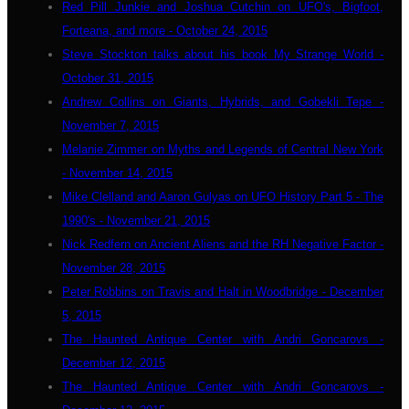
Red Pill Junkie and Joshua Cutchin on UFO's, Bigfoot,
Forteana, and more - October 24, 2015
Steve Stockton talks about his book My Strange World -
October 31, 2015
Andrew Collins on Giants, Hybrids, and Gobekli Tepe -
November 7, 2015
Melanie Zimmer on Myths and Legends of Central New York
- November 14, 2015
Mike Clelland and Aaron Gulyas on UFO History Part 5 - The
1990's - November 21, 2015
Nick Redfern on Ancient Aliens and the RH Negative Factor -
November 28, 2015
Peter Robbins on Travis and Halt in Woodbridge - December
5, 2015
The Haunted Antique Center with Andri Goncarovs -
December 12, 2015
The Haunted Antique Center with Andri Goncarovs -