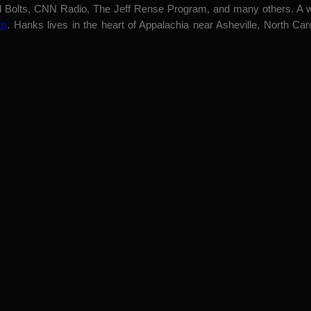
nd Bolts, CNN Radio, The Jeff Rense Program, and many others. A we
om
. Hanks lives in the heart of Appalachia near Asheville, North Car