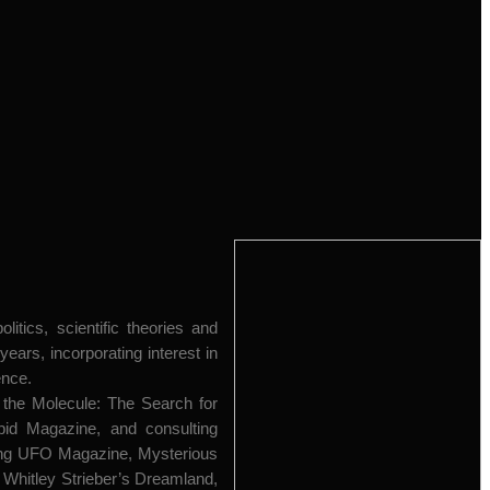
itics, scientific theories and
ars, incorporating interest in
ence.
 the Molecule: The Search for
epid Magazine, and consulting
uding UFO Magazine, Mysterious
Whitley Strieber’s Dreamland,