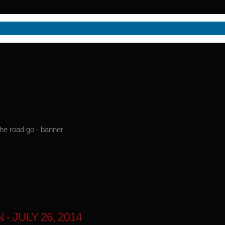
 JULY 26, 2014