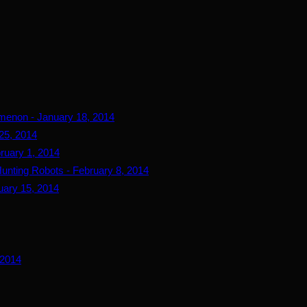
menon - January 18, 2014
25, 2014
ruary 1, 2014
Hunting Robots - February 8, 2014
uary 15, 2014
 2014