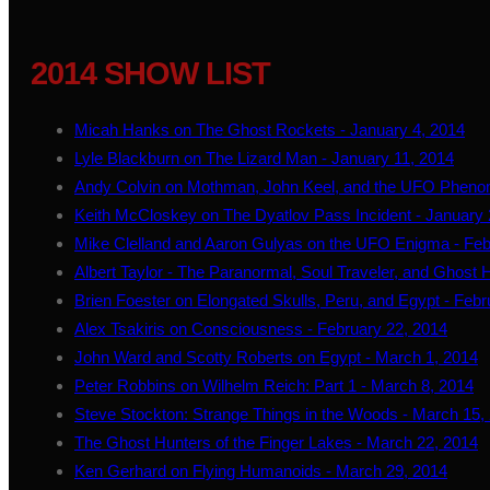
2014 SHOW LIST
Micah Hanks on The Ghost Rockets - January 4, 2014
Lyle Blackburn on The Lizard Man - January 11, 2014
Andy Colvin on Mothman, John Keel, and the UFO Pheno
Keith McCloskey on The Dyatlov Pass Incident - January 
Mike Clelland and Aaron Gulyas on the UFO Enigma - Feb
Albert Taylor - The Paranormal, Soul Traveler, and Ghost 
Brien Foester on Elongated Skulls, Peru, and Egypt - Febr
Alex Tsakiris on Consciousness - February 22, 2014
John Ward and Scotty Roberts on Egypt - March 1, 2014
Peter Robbins on Wilhelm Reich: Part 1 - March 8, 2014
Steve Stockton: Strange Things in the Woods - March 15,
The Ghost Hunters of the Finger Lakes - March 22, 2014
Ken Gerhard on Flying Humanoids - March 29, 2014