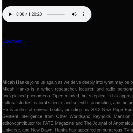
Download
Micah Hanks
joins us again as we delve deeply into what may be
Micah Hanks is a writer, researcher, lecturer, and radio personal
unexplained phenomena. Open minded, but skeptical in his approach
cultural studies, natural science and scientific anomalies, and the p
He is author of several books, including his 2012 New Page Boo
Sentient Intelligence from Other Worldsand Reynolds Mansion: 
editor/contributor for FATE Magazine and The Journal of Anomalous
Universe, and New Dawn. Hanks has appeared on numerous TV and 