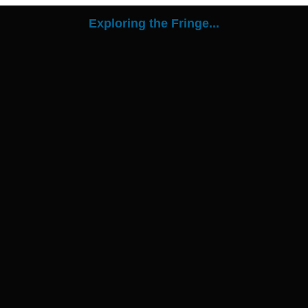
Exploring the Fringe...