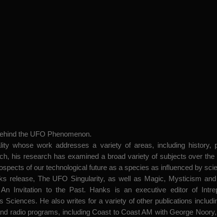
 behind the UFO Phenomenon.
ity whose work addresses a variety of areas, including history, pol
, his research has examined a broad variety of subjects over the ye
rospects of our technological future as a species as influenced by sci
ks release, The UFO Singularity, as well as Magic, Mysticism and
An Invitation to the Past. Hanks is an executive editor of Intr
 Sciences. He also writes for a variety of other publications incl
radio programs, including Coast to Coast AM with George Noory, 