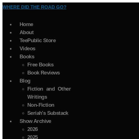
WHERE DID THE ROAD GO?
Home
About
TeePublic Store
Videos
Books
Free Books
Book Reviews
Blog
Fiction and Other
Writings
Non-Fiction
Seriah's Substack
Show Archive
2026
2025