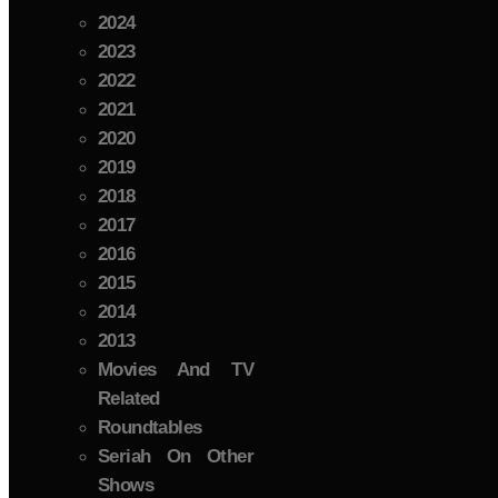
2024
2023
2022
2021
2020
2019
2018
2017
2016
2015
2014
2013
Movies And TV
Related
Roundtables
Seriah On Other
Shows