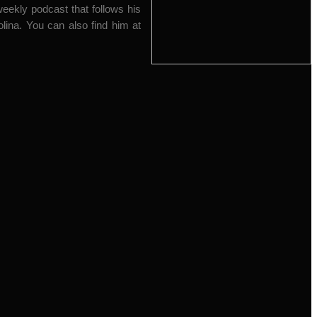
ekly podcast that follows his
olina. You can also find him at