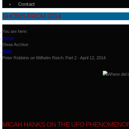
Contact
SHOWS FROM 2014
You are here:
Home
Show Archive
2014
Peter Robbins on Wilhelm Reich: Part 2 - April 12, 2014
MICAH HANKS ON THE UFO PHENOMENON -