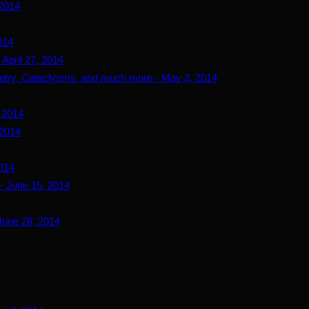
 2014
014
April 27, 2014
try, Cataclysms, and much more - May 3, 2014
, 2014
 2014
2014
- June 15, 2014
4
June 28, 2014