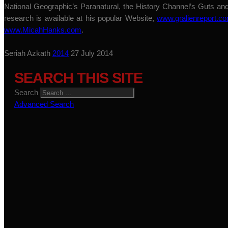
National Geographic’s Paranatural, the History Channel’s Guts a
research is available at his popular Website,
www.gralienreport.c
www.MicahHanks.com
.
Seriah Azkath
2014
27 July 2014
SEARCH THIS SITE
Search
Advanced Search