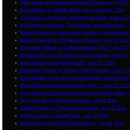
Marty Leeds on Gematria and Sacred Geometry - April 5,
Peter Robbins on Wilhelm Reich: Part 2 - April 12, 2014
Cal Cooper on Telephone Calls from the Dead - April 19, 2
Micah Hanks on Giants, The Nephilim, and much more... - 
Randall Carlson on Freemasonry, Alchemy, Sacred Geome
Wallace Thornhill on The Electric Universe - May 10, 2014
Christopher O'Brien on Cattle Mutilations: Part 1 - May 17
Tom Blaschko on Calculating Soul Connections - May 24,
Mack Maloney on Beyond Area 51 - May 31, 2014
Christopher Jordan on The Ark of the Covenant - May 7, 
Peter Robbins on his new book and Wilhelm Reich: Part 3 
Chris O'Brien on Stalking the Herd - Part 2 - June 21, 201
Avery Morrow on The Sacred Science of Ancient Japan - 
Dr. Lynne Kitei on The Phoenix Lights - July 5, 2014
Gabriel Roberts on The Quest for Gnosis - July 12, 2014
Andrew Collins on Gobekli Tepe - July 19, 2014
Micah Hanks on the UFO Phenomenon - July 26, 2014