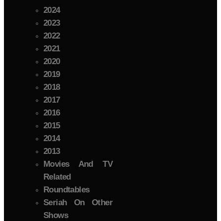
2024
2023
2022
2021
2020
2019
2018
2017
2016
2015
2014
2013
Movies And TV
Related
Roundtables
Seriah On Other
Shows