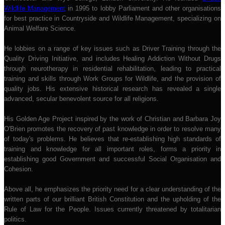
Wildlife Management
in 1995 to lobby Parliament and other organisations
for best practice in Countryside and Wildlife Management, specializing on
Animal Welfare Science.
He lobbies on a range of key issues such as Driver Training through the
Quality Driving Initiative, and includes Healing Addiction Without Drugs
through neurotherapy in residential rehabilitation, leading to practical
training and skills through Work Groups for Wildlife, and the provision of
quality jobs. His extensive historical research has revealed a single
advanced, secular benevolent source for all religions.
His Golden Age Project inspired by the work of Christian and Barbara Joy
O'Brien promotes the recovery of past knowledge in order to resolve many
of today's problems. He believes that re-establishing high standards of
training and knowledge for all important roles, forms a priority in
establishing good Government and successful Social Organisation and
Cohesion.
Above all, he emphasizes the priority need for a clear understanding of the
written parts of our brilliant British Constitution and the upholding of the
Rule of Law for the People. Issues currently threatened by totalitarian
politics.