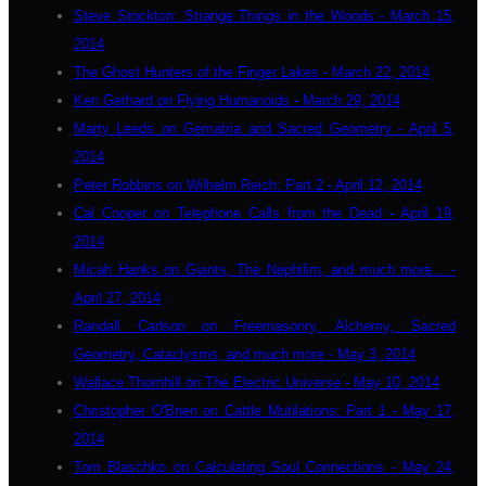
Steve Stockton: Strange Things in the Woods - March 15,
2014
The Ghost Hunters of the Finger Lakes - March 22, 2014
Ken Gerhard on Flying Humanoids - March 29, 2014
Marty Leeds on Gematria and Sacred Geometry - April 5,
2014
Peter Robbins on Wilhelm Reich: Part 2 - April 12, 2014
Cal Cooper on Telephone Calls from the Dead - April 19,
2014
Micah Hanks on Giants, The Nephilim, and much more... -
April 27, 2014
Randall Carlson on Freemasonry, Alchemy, Sacred
Geometry, Cataclysms, and much more - May 3, 2014
Wallace Thornhill on The Electric Universe - May 10, 2014
Christopher O'Brien on Cattle Mutilations: Part 1 - May 17,
2014
Tom Blaschko on Calculating Soul Connections - May 24,