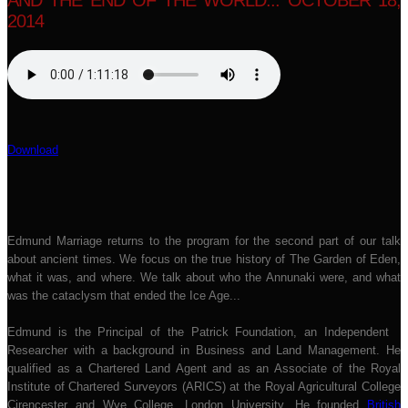
AND THE END OF THE WORLD... OCTOBER 18,
2014
Download
Edmund Marriage returns to the program for the second part of our talk
about ancient times. We focus on the true history of The Garden of Eden,
what it was, and where. We talk about who the Annunaki were, and what
was the cataclysm that ended the Ice Age...
Edmund is the Principal of the Patrick Foundation, an Independent
Researcher with a background in Business and Land Management. He
qualified as a Chartered Land Agent and as an Associate of the Royal
Institute of Chartered Surveyors (ARICS) at the Royal Agricultural College
Cirencester and Wye College, London University. He founded
British