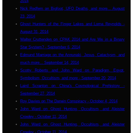
2014
Nick Redfern on Bigfoot, UFO Deaths, and more... August
23, 2014
Ghost Hunters of the Finger Lakes and Lorna Reynolds -
August 31, 2014
Walter Cruttenden on CPAK 2014 and Are We in a Binary
Star System? - September 6, 2014
Edmund Marriage on the Annunaki, Jesus, Cataclysm, and
much more... September 14, 2014
Scotty Roberts and John Ward on Paradigm, Egypt,
Symbolism, Occultism, and more - September 20, 2014
Laird Scranton on China's Cosmological Prehistory -
September 27, 2014
Roy Davies on The Darwin Conspiracy - October 4, 2014
John Ward on Ghost Hunting, Occultism, and Aleister
Crowley - October 11, 2014
John Ward on Ghost Hunting, Occultism, and Aleister
Crowley - October 11, 2014