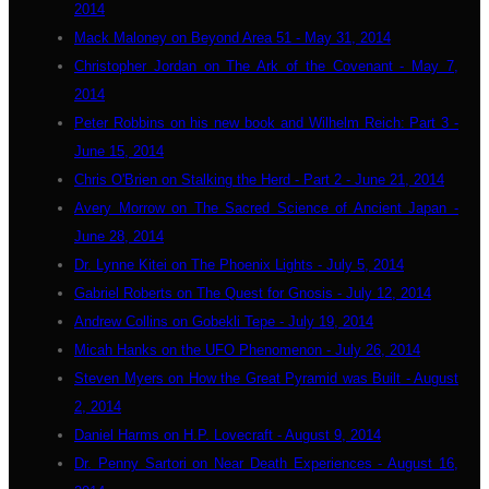
2014
Mack Maloney on Beyond Area 51 - May 31, 2014
Christopher Jordan on The Ark of the Covenant - May 7,
2014
Peter Robbins on his new book and Wilhelm Reich: Part 3 -
June 15, 2014
Chris O'Brien on Stalking the Herd - Part 2 - June 21, 2014
Avery Morrow on The Sacred Science of Ancient Japan -
June 28, 2014
Dr. Lynne Kitei on The Phoenix Lights - July 5, 2014
Gabriel Roberts on The Quest for Gnosis - July 12, 2014
Andrew Collins on Gobekli Tepe - July 19, 2014
Micah Hanks on the UFO Phenomenon - July 26, 2014
Steven Myers on How the Great Pyramid was Built - August
2, 2014
Daniel Harms on H.P. Lovecraft - August 9, 2014
Dr. Penny Sartori on Near Death Experiences - August 16,