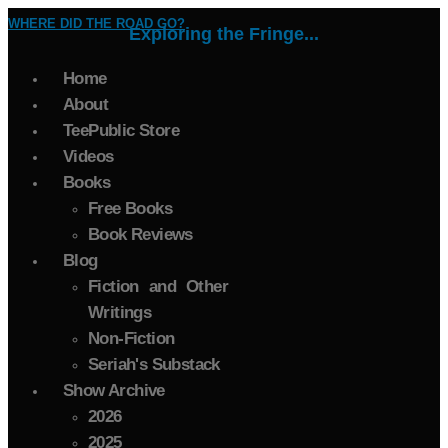
WHERE DID THE ROAD GO?
Exploring the Fringe...
Home
About
TeePublic Store
Videos
Books
Free Books
Book Reviews
Blog
Fiction and Other
Writings
Non-Fiction
Seriah's Substack
Show Archive
2026
2025