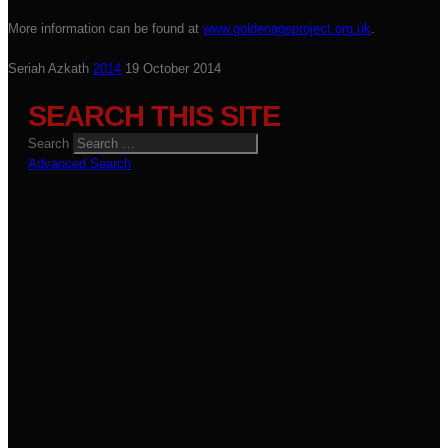
More information can be found at
www.goldenageproject.org.uk
.
Seriah Azkath
2014
19 October 2014
SEARCH THIS SITE
Search
Advanced Search