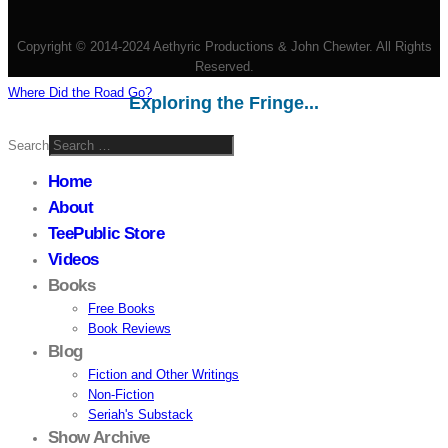
Copyright © 2014-2024 Aethyric Productions & John Chewter. All Rights
Reserved.
Where Did the Road Go?
Exploring the Fringe...
Search
Home
About
TeePublic Store
Videos
Books
Free Books
Book Reviews
Blog
Fiction and Other Writings
Non-Fiction
Seriah's Substack
Show Archive