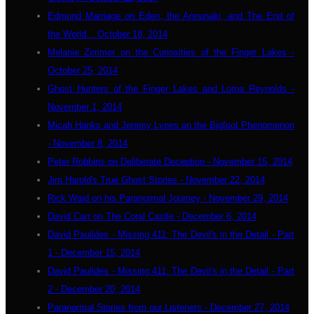
Edmund Marriage on Eden, the Annunaki, and The End of
the World... October 18, 2014
Melanie Zimmer on the Curiosities of the Finger Lakes -
October 25, 2014
Ghost Hunters of the Finger Lakes and Lorna Reynolds -
November 1, 2014
Micah Hanks and Jeremy Lynes on the Bigfoot Phenomenon
- November 8, 2014
Peter Robbins on Deliberate Deception - November 15, 2014
Jim Harold's True Ghost Stories - November 22, 2014
Rick Waid on his Paranormal Journey - November 29, 2014
David Carr on The Coral Castle - December 6, 2014
David Paulides - Missing 411: The Devil's in the Detail - Part
1 - December 15, 2014
David Paulides - Missing 411: The Devil's in the Detail - Part
2 - December 20, 2014
Paranormal Stories from our Listeners - December 27, 2014