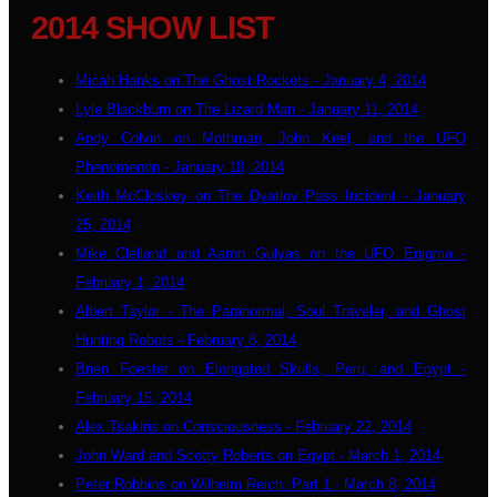
2014 SHOW LIST
Micah Hanks on The Ghost Rockets - January 4, 2014
Lyle Blackburn on The Lizard Man - January 11, 2014
Andy Colvin on Mothman, John Keel, and the UFO
Phenomenon - January 18, 2014
Keith McCloskey on The Dyatlov Pass Incident - January
25, 2014
Mike Clelland and Aaron Gulyas on the UFO Enigma -
February 1, 2014
Albert Taylor - The Paranormal, Soul Traveler, and Ghost
Hunting Robots - February 8, 2014
Brien Foester on Elongated Skulls, Peru, and Egypt -
February 15, 2014
Alex Tsakiris on Consciousness - February 22, 2014
John Ward and Scotty Roberts on Egypt - March 1, 2014
Peter Robbins on Wilhelm Reich: Part 1 - March 8, 2014