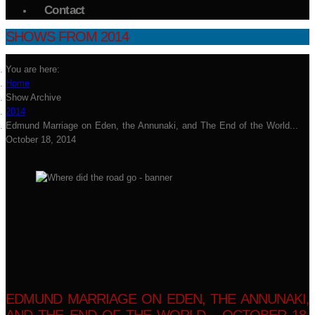
Contact
SHOWS FROM 2014
You are here:
Home
Show Archive
2014
Edmund Marriage on Eden, the Annunaki, and The End of the World...
October 18, 2014
EDMUND MARRIAGE ON EDEN, THE ANNUNAKI,