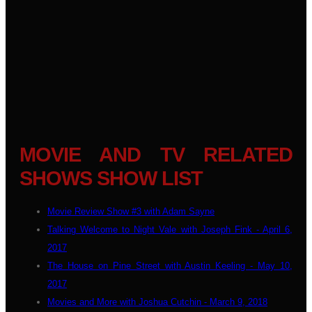
MOVIE AND TV RELATED
SHOWS SHOW LIST
Movie Review Show #3 with Adam Sayne
Talking Welcome to Night Vale with Joseph Fink - April 6,
2017
The House on Pine Street with Austin Keeling - May 10,
2017
Movies and More with Joshua Cutchin - March 9, 2018