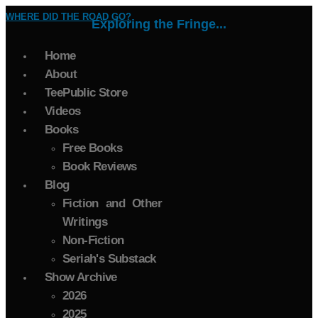
WHERE DID THE ROAD GO?
Exploring the Fringe...
Home
About
TeePublic Store
Videos
Books
Free Books
Book Reviews
Blog
Fiction and Other
Writings
Non-Fiction
Seriah's Substack
Show Archive
2026
2025