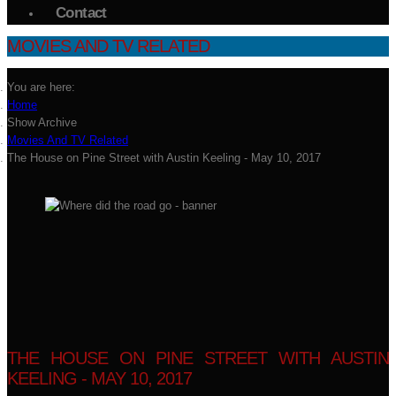
Contact
MOVIES AND TV RELATED
You are here:
Home
Show Archive
Movies And TV Related
The House on Pine Street with Austin Keeling - May 10, 2017
THE HOUSE ON PINE STREET WITH AUSTIN
KEELING - MAY 10, 2017