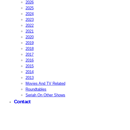
2026
2025
2024
2023
2022
2021
2020
2019
2018
2017
2016
2015
2014
2013
Movies And TV Related
Roundtables
Seriah On Other Shows
Contact