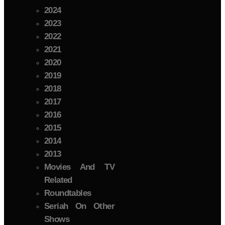
2024
2023
2022
2021
2020
2019
2018
2017
2016
2015
2014
2013
Movies And TV
Related
Roundtables
Seriah On Other
Shows