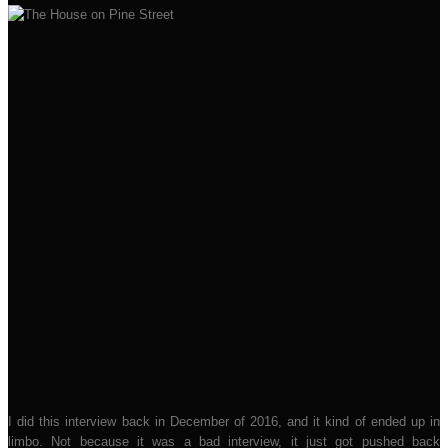
I did this interview back in December of 2016, and it kind of ended up in
limbo. Not because it was a bad interview, it just got pushed back