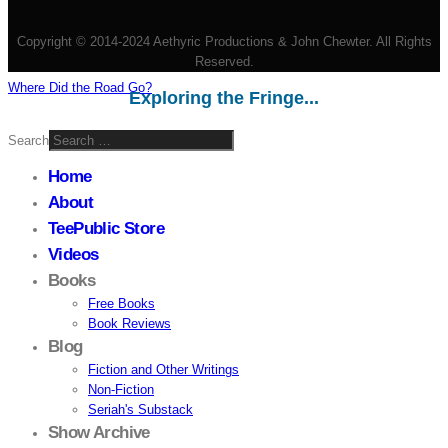
Copyright © 2014-2024 Aethyric Productions & John Chewter. All Rights
Reserved.
Where Did the Road Go?
Exploring the Fringe...
Search
Home
About
TeePublic Store
Videos
Books
Free Books
Book Reviews
Blog
Fiction and Other Writings
Non-Fiction
Seriah's Substack
Show Archive