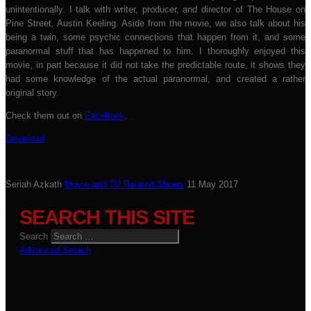
unintentionally. I talk with writer, producer, and director of The House on
Pine Street, Austin Keeling. Aside from the movie, we also talk about his
being a twin, some psychic connections that happen from it, and some
paranormal stuff that has happened to him. I thoroughly enjoyed this
movie, in part because it did not take the predictable route, it shows they
had some knowledge of the actual paranormal, and created a rather
original story.
Check them out on
Facebook
.
Download
Seriah Azkath
Movie and TV Related Shows
11 May 2017
SEARCH THIS SITE
Search
Advanced Search