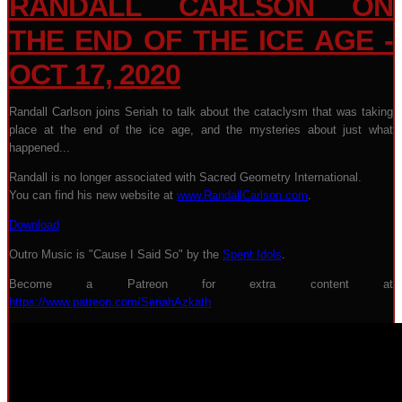
RANDALL CARLSON ON
THE END OF THE ICE AGE -
OCT 17, 2020
Randall Carlson joins Seriah to talk about the cataclysm that was taking
place at the end of the ice age, and the mysteries about just what
happened...
Randall is no longer associated with Sacred Geometry International.
You can find his new website at
www.RandallCarlson.com
.
Download
Outro Music is "Cause I Said So" by the
Spent Idols
.
Become a Patreon for extra content at
https://www.patreon.com/SeriahAzkath