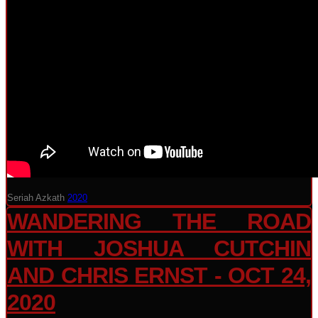
Seriah Azkath
2020
WANDERING THE ROAD
WITH JOSHUA CUTCHIN
AND CHRIS ERNST - OCT 24,
2020