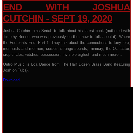
END WITH JOSHUA
CUTCHIN - SEPT 19, 2020
Joshua Cutchin joins Seriah to talk about his latest book (authored with
Timothy Renner who was previously on the show to talk about it), Where
the Footprints End, Part 1. They talk about the connections to fairy lore,
mermaids and mermen, curses, strange sounds, mimicry, the Oz factor,
crop circles, witches, possession, invisible bigfoot, and much more...
Outro Music is Loa Dance from The Half Dozen Brass Band (featuring
Josh on Tuba).
Download