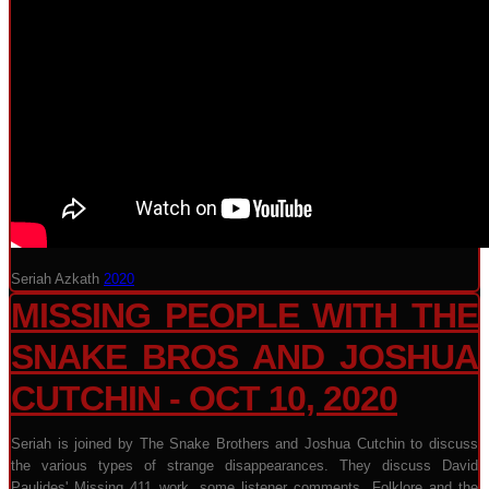
Seriah Azkath
2020
MISSING PEOPLE WITH THE
SNAKE BROS AND JOSHUA
CUTCHIN - OCT 10, 2020
Seriah is joined by The Snake Brothers and Joshua Cutchin to discuss
the various types of strange disappearances. They discuss David
Paulides' Missing 411 work, some listener comments, Folklore and the