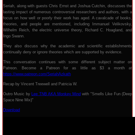
Seriah, along with guests Chris Ernst and Joshua Cutchin, discusses the
lasting impact of numerous controversial researchers and authors, with a
focus on how well or poorly their work has aged. A cavalcade of books,
theories, and people are mentioned, including Immanuel Velikovsky,
Wilhelm Reich, the electric universe theory, Richard C. Hoagland, and
Ingo Swann.
They also discuss why the academic and scientific establishments
continually deny or ignore theories which are supported by evidence.
This conversation continues with some different subject matter on
Patreon. Become a Patreon for as little as $3 a month at
https://www.patreon.com/SeriahAzkath
Recap by Vincent Treewell and Patricia W.
Outro Music by
Lee TNB AKA Monkey Mind
with "Smells Like Fun (Deep
Space Nine Mix)"
Download