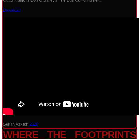
Outro Music is Don O'Malley's The Bus Going Home...
Download
Seriah Azkath
2020
WHERE THE FOOTPRINTS