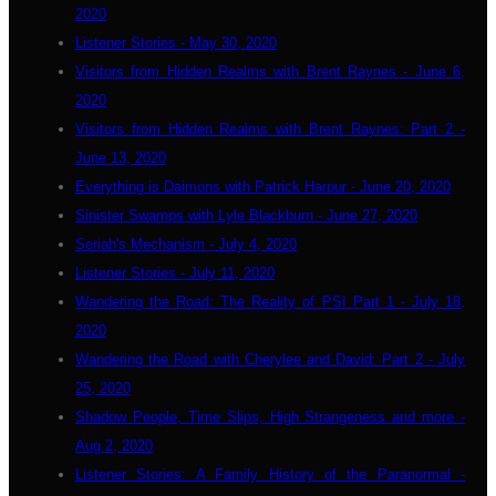
2020
Listener Stories - May 30, 2020
Visitors from Hidden Realms with Brent Raynes - June 6,
2020
Visitors from Hidden Realms with Brent Raynes: Part 2 -
June 13, 2020
Everything is Daimons with Patrick Harpur - June 20, 2020
Sinister Swamps with Lyle Blackburn - June 27, 2020
Seriah's Mechanism - July 4, 2020
Listener Stories - July 11, 2020
Wandering the Road: The Reality of PSI Part 1 - July 18,
2020
Wandering the Road with Cherylee and David: Part 2 - July
25, 2020
Shadow People, Time Slips, High Strangeness and more -
Aug 2, 2020
Listener Stories: A Family History of the Paranormal -