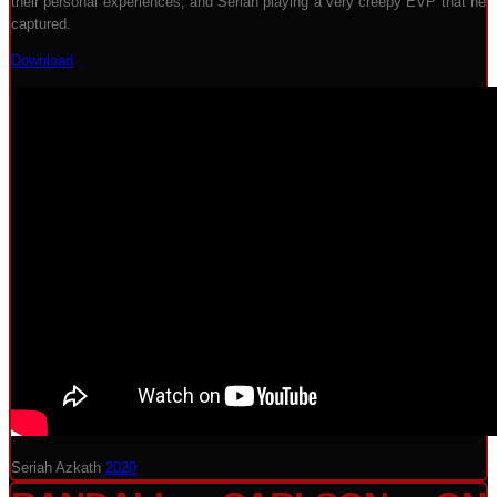
their personal experiences, and Seriah playing a very creepy EVP that he
captured.
Download
Seriah Azkath
2020