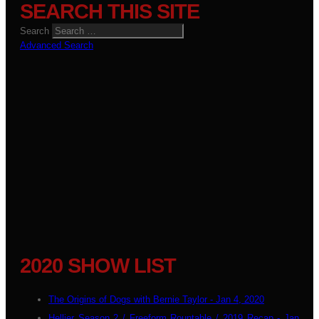
SEARCH THIS SITE
Search
Advanced Search
2020 SHOW LIST
The Origins of Dogs with Bernie Taylor - Jan 4, 2020
Hellier Season 2 / Freeform Rountable / 2019 Recap - Jan