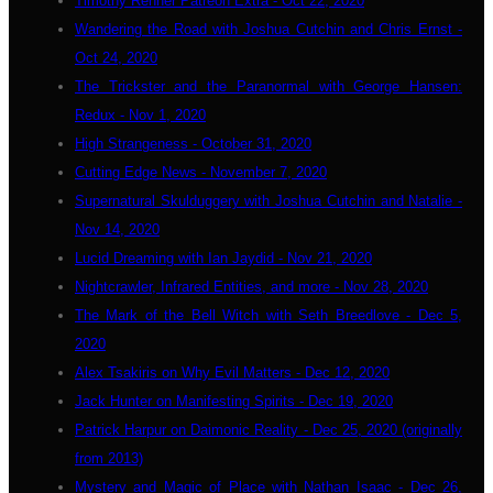
Timothy Renner Patreon Extra - Oct 22, 2020
Wandering the Road with Joshua Cutchin and Chris Ernst -
Oct 24, 2020
The Trickster and the Paranormal with George Hansen:
Redux - Nov 1, 2020
High Strangeness - October 31, 2020
Cutting Edge News - November 7, 2020
Supernatural Skulduggery with Joshua Cutchin and Natalie -
Nov 14, 2020
Lucid Dreaming with Ian Jaydid - Nov 21, 2020
Nightcrawler, Infrared Entities, and more - Nov 28, 2020
The Mark of the Bell Witch with Seth Breedlove - Dec 5,
2020
Alex Tsakiris on Why Evil Matters - Dec 12, 2020
Jack Hunter on Manifesting Spirits - Dec 19, 2020
Patrick Harpur on Daimonic Reality - Dec 25, 2020 (originally
from 2013)
Mystery and Magic of Place with Nathan Isaac - Dec 26,