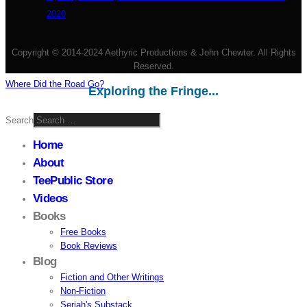
2020
Copyright © 2014-2024 Aethyric Productions & John Chewter. All Rights
Reserved.
Where Did the Road Go?
Exploring the Fringe...
Search
Home
About
TeePublic Store
Videos
Books
Free Books
Book Reviews
Blog
Fiction and Other Writings
Non-Fiction
Seriah's Substack