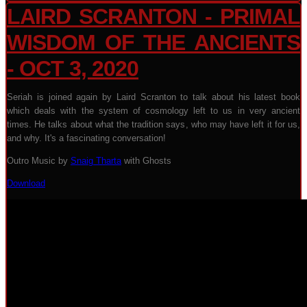
LAIRD SCRANTON - PRIMAL
WISDOM OF THE ANCIENTS
- OCT 3, 2020
Seriah is joined again by Laird Scranton to talk about his latest book
which deals with the system of cosmology left to us in very ancient
times. He talks about what the tradition says, who may have left it for us,
and why. It's a fascinating conversation!
Outro Music by
Snaig Tharta
with Ghosts
Download