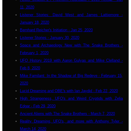
11, 2020
Listener Stories: David West and James Lattiemore -
January 18, 2020
Bernhard Reicher's Initiation - Jan 25, 2020
Listener Stories - January 30, 2020
Space and Archaeology New with The Snake Brothers -
February 1, 2020
UFO History 2019 with Aaron Gulyas and Mike Clelland -
Feb 8, 2020
Mike Familant: In the Shadow of Big Redeye - February 15,
2020
Lucid Dreaming and OBE's with Ian Jaydid - Feb 22, 2020
High Strangeness, UFO's and Weird Cryptids with Zelia
Edgar - Feb 29, 2020
Ancient Aliens with The Snake Brothers - March 7, 2020
Reality Dreaming, UFO's, and more with Anthony Tyler -
March 14, 2020