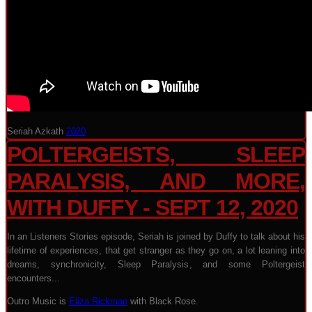
Seriah Azkath
2020
POLTERGEISTS, SLEEP
PARALYSIS, AND MORE,
WITH DUFFY - SEPT 12, 2020
In an Listeners Stories episode, Seriah is joined by Duffy to talk about his
lifetime of experiences, that get stranger as they go on, a lot leaning into
dreams, synchronicity, Sleep Paralysis, and some Poltergeist
encounters...
Outro Music is
Eliza Rickman
with Black Rose.