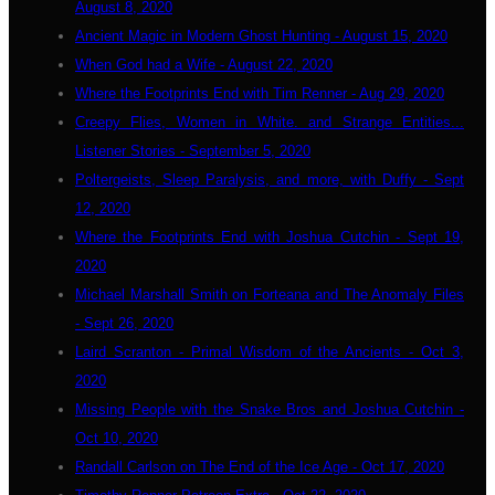
August 8, 2020
Ancient Magic in Modern Ghost Hunting - August 15, 2020
When God had a Wife - August 22, 2020
Where the Footprints End with Tim Renner - Aug 29, 2020
Creepy Flies, Women in White. and Strange Entities...
Listener Stories - September 5, 2020
Poltergeists, Sleep Paralysis, and more, with Duffy - Sept
12, 2020
Where the Footprints End with Joshua Cutchin - Sept 19,
2020
Michael Marshall Smith on Forteana and The Anomaly Files
- Sept 26, 2020
Laird Scranton - Primal Wisdom of the Ancients - Oct 3,
2020
Missing People with the Snake Bros and Joshua Cutchin -
Oct 10, 2020
Randall Carlson on The End of the Ice Age - Oct 17, 2020