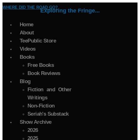
WHERE DID THE ROAD GO?
Exploring the Fringe...
Home
About
TeePublic Store
Videos
Books
Free Books
Book Reviews
Blog
Fiction and Other
Writings
Non-Fiction
Seriah's Substack
Show Archive
2026
2025