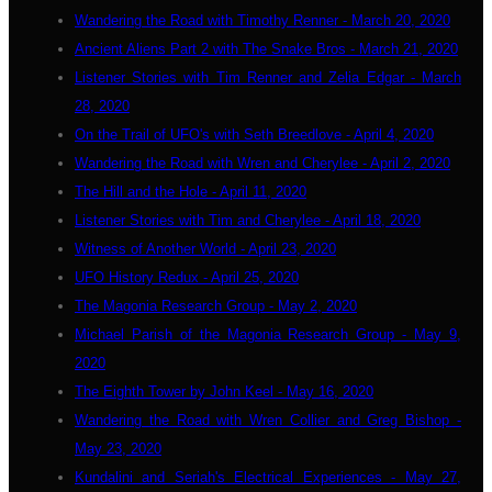
Wandering the Road with Timothy Renner - March 20, 2020
Ancient Aliens Part 2 with The Snake Bros - March 21, 2020
Listener Stories with Tim Renner and Zelia Edgar - March
28, 2020
On the Trail of UFO's with Seth Breedlove - April 4, 2020
Wandering the Road with Wren and Cherylee - April 2, 2020
The Hill and the Hole - April 11, 2020
Listener Stories with Tim and Cherylee - April 18, 2020
Witness of Another World - April 23, 2020
UFO History Redux - April 25, 2020
The Magonia Research Group - May 2, 2020
Michael Parish of the Magonia Research Group - May 9,
2020
The Eighth Tower by John Keel - May 16, 2020
Wandering the Road with Wren Collier and Greg Bishop -
May 23, 2020
Kundalini and Seriah's Electrical Experiences - May 27,