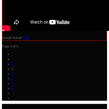
Seriah Azkath
2020
Page 2 of 6
1
2
3
4
5
6