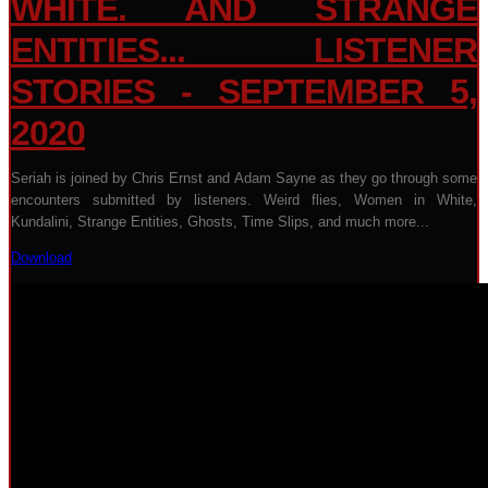
WHITE. AND STRANGE
ENTITIES... LISTENER
STORIES - SEPTEMBER 5,
2020
Seriah is joined by Chris Ernst and Adam Sayne as they go through some
encounters submitted by listeners. Weird flies, Women in White,
Kundalini, Strange Entities, Ghosts, Time Slips, and much more...
Download