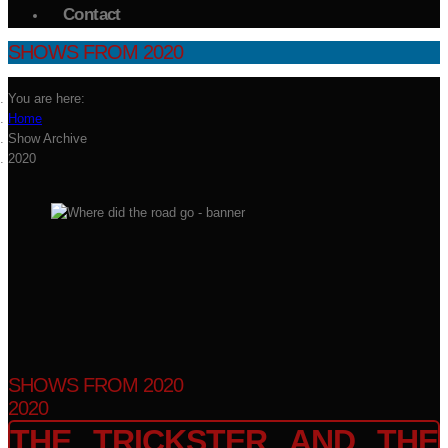
Contact
SHOWS FROM 2020
You are here:
Home
Show Archive
2020
SHOWS FROM 2020
2020
THE TRICKSTER AND THE