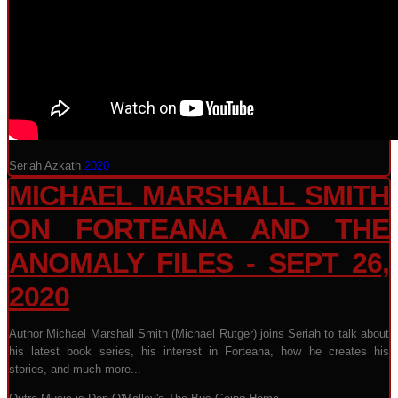
Seriah Azkath
2020
MICHAEL MARSHALL SMITH
ON FORTEANA AND THE
ANOMALY FILES - SEPT 26,
2020
Author Michael Marshall Smith (Michael Rutger) joins Seriah to talk about
his latest book series, his interest in Forteana, how he creates his
stories, and much more...