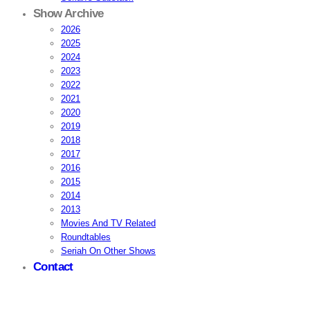
Show Archive
2026
2025
2024
2023
2022
2021
2020
2019
2018
2017
2016
2015
2014
2013
Movies And TV Related
Roundtables
Seriah On Other Shows
Contact