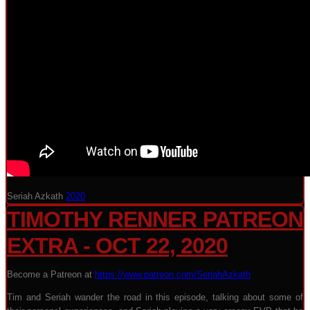
Seriah Azkath
2020
TIMOTHY RENNER PATREON
EXTRA - OCT 22, 2020
Become a Patreon at
https://www.patreon.com/SeriahAzkath
Tim and Seriah wander the road in this episode, talking about some of