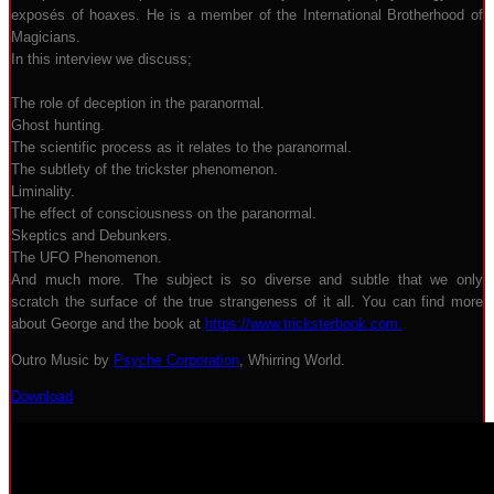
exposés of hoaxes. He is a member of the International Brotherhood of
Magicians.
In this interview we discuss;
The role of deception in the paranormal.
Ghost hunting.
The scientific process as it relates to the paranormal.
The subtlety of the trickster phenomenon.
Liminality.
The effect of consciousness on the paranormal.
Skeptics and Debunkers.
The UFO Phenomenon.
And much more. The subject is so diverse and subtle that we only
scratch the surface of the true strangeness of it all. You can find more
about George and the book at
https://www.tricksterbook.com.
Outro Music by
Psyche Corporation
, Whirring World.
Download