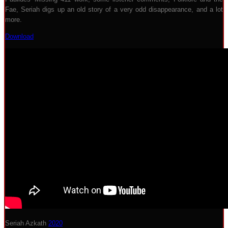
Fae, Seriah digs up an old story of a very odd disappearance, and a lot
more.
Download
Seriah Azkath
2020