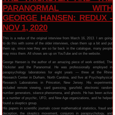
PARANORMAL WITH
GEORGE HANSEN: REDUX -
NOV 1, 2020
This is a redux of the original interview from March 16, 2013. I am going
to do this with some of the older interviews, clean them up a bit and put
them up, since now they are so far back in the catalogue, many people
may miss them. All shows are up on YouTube and on the website.
George Hansen is the author of an amazing piece of work entitled, The
Trickster and the Paranormal. He was professionally employed in
parapsychology laboratories for eight years — three at the Rhine
Research Center in Durham, North Carolina, and five at Psychophysical
Research Laboratories in Princeton, New Jersey. His experiments
included remote viewing, card guessing, ganzfeld, electronic random
number generators, séance phenomena, and ghosts. He has been active
in a number of psychic, UFO, and New Age organizations, and he helped
found a skeptics group.
His papers in scientific journals cover mathematical statistics, fraud and
deception, the skeptics movement, conjurors in parapsychology, and