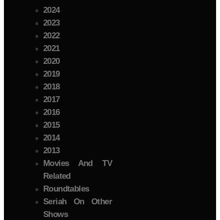
2024
2023
2022
2021
2020
2019
2018
2017
2016
2015
2014
2013
Movies And TV
Related
Roundtables
Seriah On Other
Shows