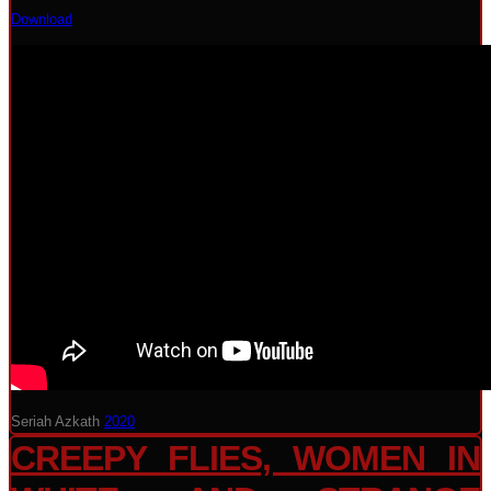
Download
Seriah Azkath
2020
CREEPY FLIES, WOMEN IN