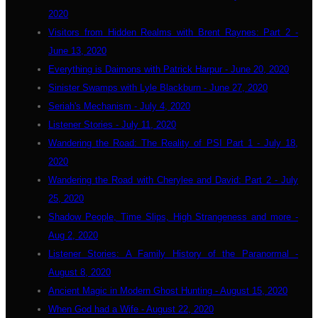
2020
Visitors from Hidden Realms with Brent Raynes: Part 2 -
June 13, 2020
Everything is Daimons with Patrick Harpur - June 20, 2020
Sinister Swamps with Lyle Blackburn - June 27, 2020
Seriah's Mechanism - July 4, 2020
Listener Stories - July 11, 2020
Wandering the Road: The Reality of PSI Part 1 - July 18,
2020
Wandering the Road with Cherylee and David: Part 2 - July
25, 2020
Shadow People, Time Slips, High Strangeness and more -
Aug 2, 2020
Listener Stories: A Family History of the Paranormal -
August 8, 2020
Ancient Magic in Modern Ghost Hunting - August 15, 2020
When God had a Wife - August 22, 2020