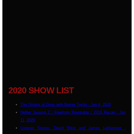
2020 SHOW LIST
The Origins of Dogs with Bernie Taylor - Jan 4, 2020
Hellier Season 2 / Freeform Rountable / 2019 Recap - Jan
11, 2020
Listener Stories: David West and James Lattiemore -