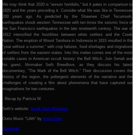
We may think that 2020 is “annum horribilis,” but it pales in comparison to
1820 and the years preceding it. Consider what life was like in Tennessee
200 years ago. As predicted by the Shawnee Chief Tecumseh,
earthquakes shook western Tennessee with ten times the seismic force of
the San Francisco earthquakes in the late nineteenth century. The war of
1812 intensified the hostilities between white settlers and the Creek
Nation. The eruption of Mount Tambora in Indonesia in 1815 resulted in the
“year without a summer,” with crop failures, food shortages and migrations
of settlers from the eastern states. Into this melee comes one of the most
notable cases in American occult history: the Bell Witch. Join Seriah and
his guest, filmmaker Seth Breedlove, as they discuss his latest
documentary, “The Mark of the Bell Witch.” Their discussion covers the
history of the region, the poltergeist elements of the narrative and the
challenges of creating a film about phenomena that have captured our
imaginations for two centuries.
- Recap by Patricia W.
Seth’s website:
Small Town Monsters
Outro Music "Lilith" by
Andra Dare
Download