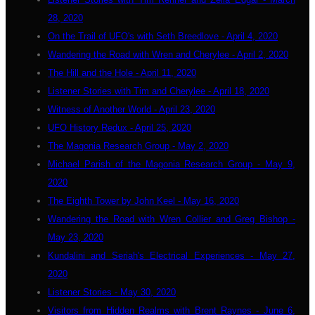
28, 2020
On the Trail of UFO's with Seth Breedlove - April 4, 2020
Wandering the Road with Wren and Cherylee - April 2, 2020
The Hill and the Hole - April 11, 2020
Listener Stories with Tim and Cherylee - April 18, 2020
Witness of Another World - April 23, 2020
UFO History Redux - April 25, 2020
The Magonia Research Group - May 2, 2020
Michael Parish of the Magonia Research Group - May 9,
2020
The Eighth Tower by John Keel - May 16, 2020
Wandering the Road with Wren Collier and Greg Bishop -
May 23, 2020
Kundalini and Seriah's Electrical Experiences - May 27,
2020
Listener Stories - May 30, 2020
Visitors from Hidden Realms with Brent Raynes - June 6,