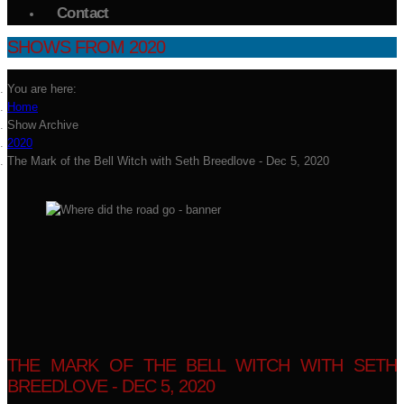
Contact
SHOWS FROM 2020
You are here:
Home
Show Archive
2020
The Mark of the Bell Witch with Seth Breedlove - Dec 5, 2020
THE MARK OF THE BELL WITCH WITH SETH
BREEDLOVE - DEC 5, 2020