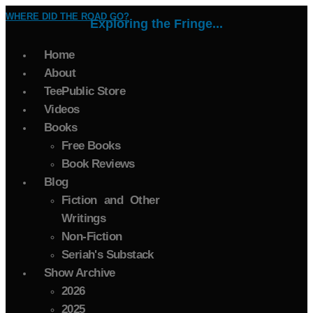
WHERE DID THE ROAD GO?
Exploring the Fringe...
Home
About
TeePublic Store
Videos
Books
Free Books
Book Reviews
Blog
Fiction and Other
Writings
Non-Fiction
Seriah's Substack
Show Archive
2026
2025