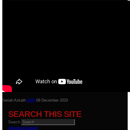
Seriah Azkath
2020
09 December 2020
SEARCH THIS SITE
Search
Advanced Search