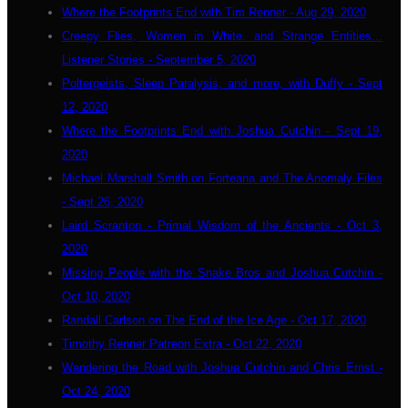
Where the Footprints End with Tim Renner - Aug 29, 2020
Creepy Flies, Women in White. and Strange Entities...
Listener Stories - September 5, 2020
Poltergeists, Sleep Paralysis, and more, with Duffy - Sept
12, 2020
Where the Footprints End with Joshua Cutchin - Sept 19,
2020
Michael Marshall Smith on Forteana and The Anomaly Files
- Sept 26, 2020
Laird Scranton - Primal Wisdom of the Ancients - Oct 3,
2020
Missing People with the Snake Bros and Joshua Cutchin -
Oct 10, 2020
Randall Carlson on The End of the Ice Age - Oct 17, 2020
Timothy Renner Patreon Extra - Oct 22, 2020
Wandering the Road with Joshua Cutchin and Chris Ernst -
Oct 24, 2020