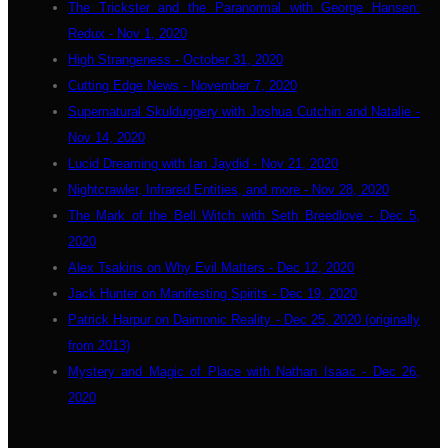
The Trickster and the Paranormal with George Hansen:
Redux - Nov 1, 2020
High Strangeness - October 31, 2020
Cutting Edge News - November 7, 2020
Supernatural Skulduggery with Joshua Cutchin and Natalie -
Nov 14, 2020
Lucid Dreaming with Ian Jaydid - Nov 21, 2020
Nightcrawler, Infrared Entities, and more - Nov 28, 2020
The Mark of the Bell Witch with Seth Breedlove - Dec 5,
2020
Alex Tsakiris on Why Evil Matters - Dec 12, 2020
Jack Hunter on Manifesting Spirits - Dec 19, 2020
Patrick Harpur on Daimonic Reality - Dec 25, 2020 (originally
from 2013)
Mystery and Magic of Place with Nathan Isaac - Dec 26,
2020