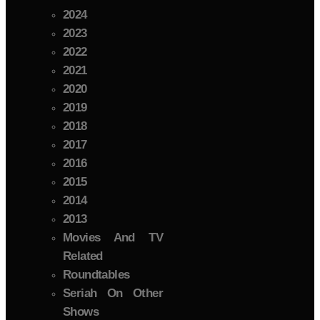
2024
2023
2022
2021
2020
2019
2018
2017
2016
2015
2014
2013
Movies And TV
Related
Roundtables
Seriah On Other
Shows