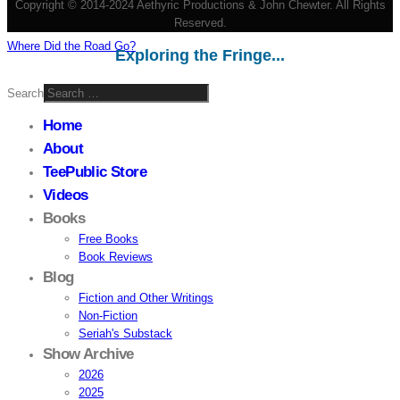
Copyright © 2014-2024 Aethyric Productions & John Chewter. All Rights
Reserved.
Where Did the Road Go?
Exploring the Fringe...
Search
Home
About
TeePublic Store
Videos
Books
Free Books
Book Reviews
Blog
Fiction and Other Writings
Non-Fiction
Seriah's Substack
Show Archive
2026
2025