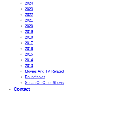
2024
2023
2022
2021
2020
2019
2018
2017
2016
2015
2014
2013
Movies And TV Related
Roundtables
Seriah On Other Shows
Contact