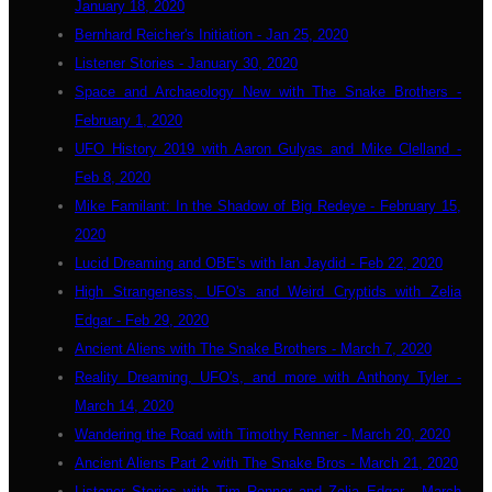
January 18, 2020
Bernhard Reicher's Initiation - Jan 25, 2020
Listener Stories - January 30, 2020
Space and Archaeology New with The Snake Brothers -
February 1, 2020
UFO History 2019 with Aaron Gulyas and Mike Clelland -
Feb 8, 2020
Mike Familant: In the Shadow of Big Redeye - February 15,
2020
Lucid Dreaming and OBE's with Ian Jaydid - Feb 22, 2020
High Strangeness, UFO's and Weird Cryptids with Zelia
Edgar - Feb 29, 2020
Ancient Aliens with The Snake Brothers - March 7, 2020
Reality Dreaming, UFO's, and more with Anthony Tyler -
March 14, 2020
Wandering the Road with Timothy Renner - March 20, 2020
Ancient Aliens Part 2 with The Snake Bros - March 21, 2020
Listener Stories with Tim Renner and Zelia Edgar - March