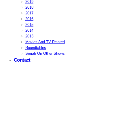
2019
2018
2017
2016
2015
2014
2013
Movies And TV Related
Roundtables
Seriah On Other Shows
Contact