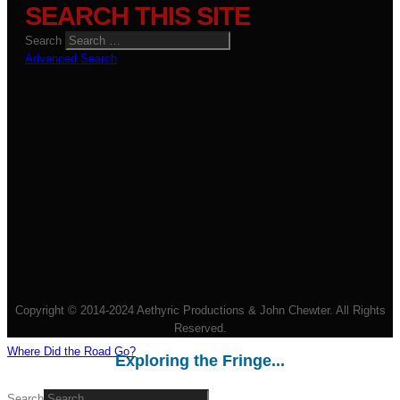
SEARCH THIS SITE
Search
Advanced Search
Copyright © 2014-2024 Aethyric Productions & John Chewter. All Rights
Reserved.
Where Did the Road Go?
Exploring the Fringe...
Search