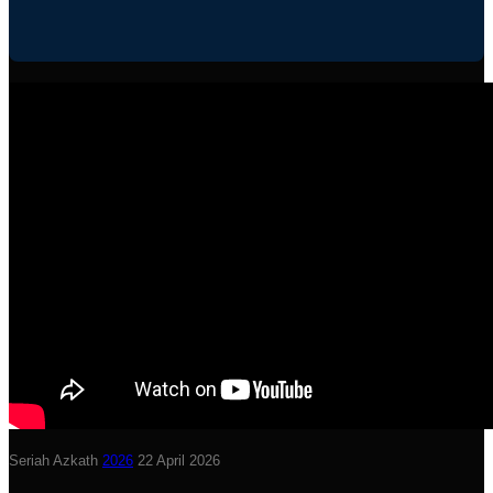
Seriah Azkath
2026
22 April 2026