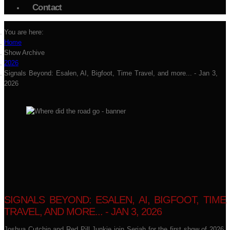
Contact
You are here:
Home
Show Archive
2026
Signals Beyond: Esalen, AI, Bigfoot, Time Travel, and more... - Jan 3,
2026
SIGNALS BEYOND: ESALEN, AI, BIGFOOT, TIME
TRAVEL, AND MORE... - JAN 3, 2026
Joshua Cutchin and Red Pill Junkie join Seriah for the first show of 2026,