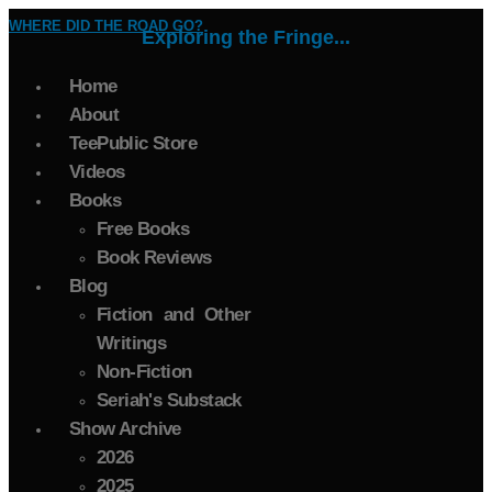
WHERE DID THE ROAD GO?
Exploring the Fringe...
Home
About
TeePublic Store
Videos
Books
Free Books
Book Reviews
Blog
Fiction and Other
Writings
Non-Fiction
Seriah's Substack
Show Archive
2026
2025