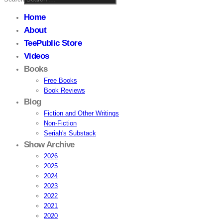
Home
About
TeePublic Store
Videos
Books
Free Books
Book Reviews
Blog
Fiction and Other Writings
Non-Fiction
Seriah's Substack
Show Archive
2026
2025
2024
2023
2022
2021
2020