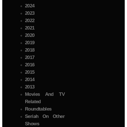
2024
2023
2022
2021
2020
2019
2018
2017
2016
2015
2014
2013
Movies And TV
Related
Roundtables
Seriah On Other
Shows