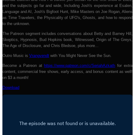
and the subjects go far and wide, Including Josh's experience at Esalen,
Language and AI, Josh's Bigfoot Hunt, Mike Masters on Joe Rogan, Aliens
as Time Travelers, the Physicality of UFO's, Ghosts, and how to respond
to the unknown.
The Patreon segment includes conversations about Betty and Barney Hill,
Skeptics, Hypnosis, Bud Hopkins book, Witnessed, Origin of The Greys,
The Age of Disclosure, and Chris Bledsoe, plus more...
Outro Music is
Vrangvendt
with You Might Never See the Sun.
Become a Patreon at
https://www.patreon.com/c/SeriahAzkath
for extra
content, commercial free shows, early access, and bonus content as well!
on $3 a month!
Download