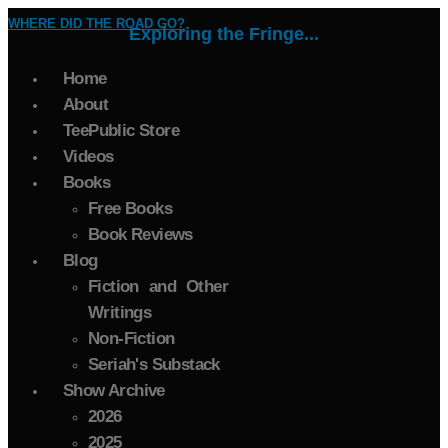
WHERE DID THE ROAD GO?
Exploring the Fringe...
Home
About
TeePublic Store
Videos
Books
Free Books
Book Reviews
Blog
Fiction and Other
Writings
Non-Fiction
Seriah's Substack
Show Archive
2026
2025