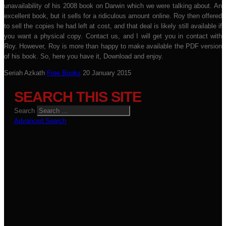
unavailability of his 2008 book on Darwin which we were talking about. An
excellent book, but it sells for a ridiculous amount online. Roy then offered
to sell the copies he had left at cost, and that deal is likely still available if
you want a physical copy. Contact us, and I will get you in contact with
Roy. However, Roy is more than happy to make available the PDF version
of his book. So, here you have it, Download and enjoy.
Seriah Azkath
Free Books
20 January 2015
SEARCH THIS SITE
Search
Advanced Search