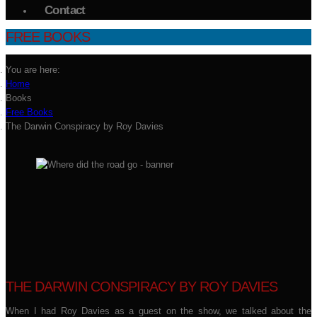
Contact
FREE BOOKS
You are here:
Home
Books
Free Books
The Darwin Conspiracy by Roy Davies
THE DARWIN CONSPIRACY BY ROY DAVIES
When I had Roy Davies as a guest on the show, we talked about the