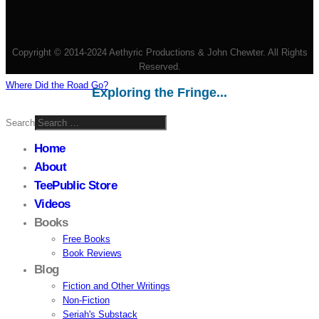
Copyright © 2014-2024 Aethyric Productions & John Chewter. All Rights
Reserved.
Where Did the Road Go?
Exploring the Fringe...
Search
Home
About
TeePublic Store
Videos
Books
Free Books
Book Reviews
Blog
Fiction and Other Writings
Non-Fiction
Seriah's Substack