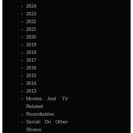
2024
2023
2022
2021
2020
2019
2018
2017
2016
2015
2014
2013
Movies And TV
Related
Roundtables
Seriah On Other
Shows